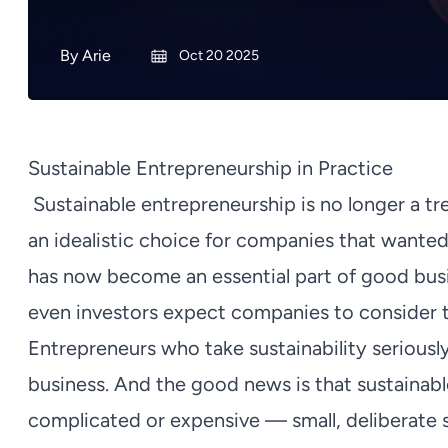
By
Arie
Oct 20 2025
Sustainable Entrepreneurship in Practice
Sustainable entrepreneurship is no longer a tr
an idealistic choice for companies that wanted
has now become an essential part of good bus
even investors expect companies to consider th
Entrepreneurs who take sustainability seriously 
business. And the good news is that sustainab
complicated or expensive — small, deliberate s