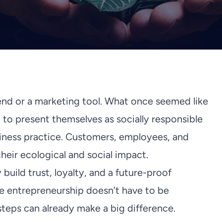
end or a marketing tool. What once seemed like
 to present themselves as socially responsible
iness practice. Customers, employees, and
eir ecological and social impact.
build trust, loyalty, and a future-proof
le entrepreneurship doesn’t have to be
teps can already make a big difference.