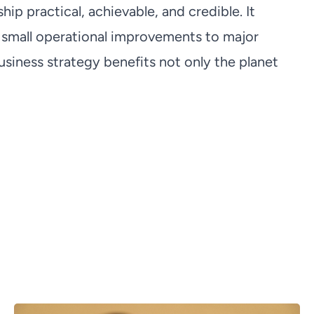
p practical, achievable, and credible. It
small operational improvements to major
siness strategy benefits not only the planet