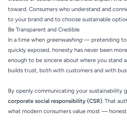
toward. Consumers who understand and connect 
to your brand and to choose sustainable option
Be Transparent and Credible
In a time when
greenwashing
— pretending to b
quickly exposed, honesty has never been more i
enough to be sincere about where you stand an
builds trust, both with customers and with bus
By openly communicating your sustainability g
corporate social responsibility (CSR)
. That au
what modern consumers value most — honesty, 