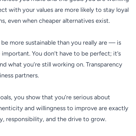
with your values are more likely to stay loyal
s, even when cheaper alternatives exist.
e more sustainable than you really are — is
mportant. You don’t have to be perfect; it’s
d what you’re still working on. Transparency
iness partners.
oals, you show that you’re serious about
thenticity and willingness to improve are exactly
responsibility, and the drive to grow.