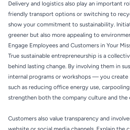
Delivery and logistics also play an important ro
friendly transport options or switching to rec
show your commitment to sustainability. Initia
greener but also more appealing to environme
Engage Employees and Customers in Your Mis
True sustainable entrepreneurship is a collecti
behind lasting change. By involving them in sus
internal programs or workshops — you create
such as reducing office energy use, carpooling,
strengthen both the company culture and the 
Customers also value transparency and involve
website or social media channels. Explain the