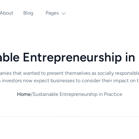
About
Blog
Pages
ble Entrepreneurship in
panies that wanted to present themselves as socially responsibl
 investors now expect businesses to consider their impact on t
Home
/
Sustainable Entrepreneurship in Practice