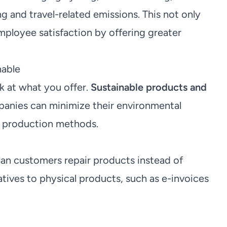
and travel-related emissions. This not only
mployee satisfaction by offering greater
nable
ok at what you offer.
Sustainable products and
anies can minimize their environmental
d production methods.
an customers repair products instead of
atives to physical products, such as e-invoices