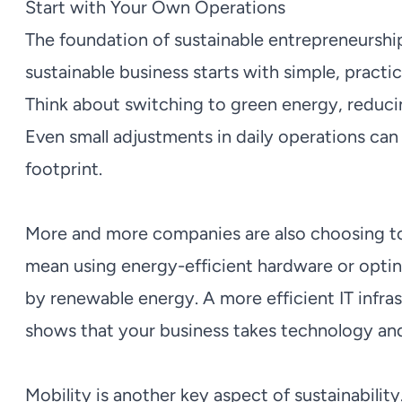
Start with Your Own Operations
The foundation of sustainable entrepreneurship
sustainable business starts with simple, pract
Think about switching to green energy, reduci
Even small adjustments in daily operations can
footprint.
More and more companies are also choosing to 
mean using energy-efficient hardware or opti
by renewable energy. A more efficient IT infra
shows that your business takes technology and
Mobility is another key aspect of sustainability