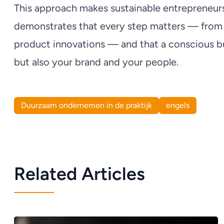
This approach makes sustainable entrepreneurshi
demonstrates that every step matters — from 
product innovations — and that a conscious bu
but also your brand and your people.
Duurzaam ondernemen in de praktijk
engels
Related Articles