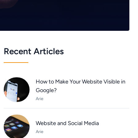
Recent Articles
How to Make Your Website Visible in
Google?
Arie
Website and Social Media
Arie