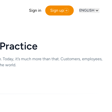
Sign in
Sign up
ENGLISH
 Practice
e. Today, it’s much more than that. Customers, employees,
he world.