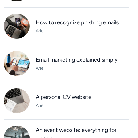
How to recognize phishing emails
Arie
Email marketing explained simply
Arie
A personal CV website
Arie
An event website: everything for