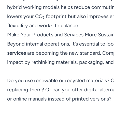
hybrid working models helps reduce commuting 
lowers your CO₂ footprint but also improves e
flexibility and work-life balance.
Make Your Products and Services More Sustai
Beyond internal operations, it’s essential to lo
services
are becoming the new standard. Comp
impact by rethinking materials, packaging, an
Do you use renewable or recycled materials? C
replacing them? Or can you offer digital altern
or online manuals instead of printed versions?