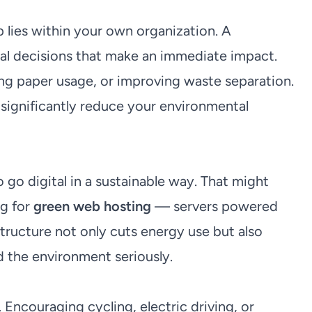
 lies within your own organization. A
ical decisions that make an immediate impact.
ng paper usage, or improving waste separation.
 significantly reduce your environmental
go digital in a sustainable way. That might
ng for
green web hosting
— servers powered
structure not only cuts energy use but also
 the environment seriously.
. Encouraging cycling, electric driving, or