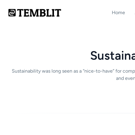
Home
Sustaina
Sustainability was long seen as a “nice-to-have” for com
and even