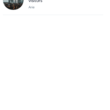
visitors
Arie