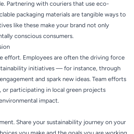
le. Partnering with couriers that use eco-
yclable packaging materials are tangible ways to
tives like these make your brand not only
ntally conscious consumers.
sion
ve effort. Employees are often the driving force
tainability initiatives — for instance, through
 engagement and spark new ideas. Team efforts
 or participating in local green projects
environmental impact.
ment. Share your sustainability journey on your
 choices you make and the goals you are working