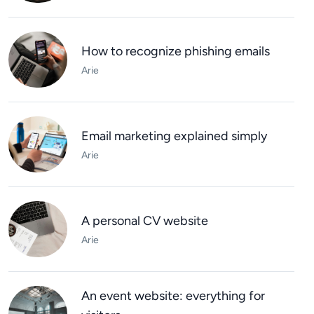
How to recognize phishing emails
Arie
Email marketing explained simply
Arie
A personal CV website
Arie
An event website: everything for