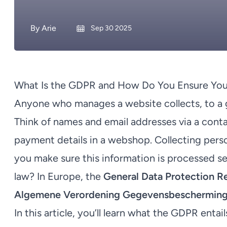
By
Arie
Sep 30 2025
What Is the GDPR and How Do You Ensure You
Anyone who manages a website collects, to a gr
Think of names and email addresses via a conta
payment details in a webshop. Collecting pers
you make sure this information is processed s
law? In Europe, the
General Data Protection R
Algemene Verordening Gegevensbescherming
In this article, you’ll learn what the GDPR ent