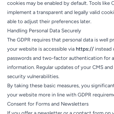
cookies may be enabled by default. Tools like
implement a transparent and legally valid cooki
able to adjust their preferences later.
Handling Personal Data Securely
The GDPR requires that personal data is well pr
your website is accessible via
https://
instead o
passwords and two-factor authentication for a
information. Regular updates of your CMS and 
security vulnerabilities.
By taking these basic measures, you significan
your website more in line with GDPR requirem
Consent for Forms and Newsletters
If you offer a newsletter or a contact form on 