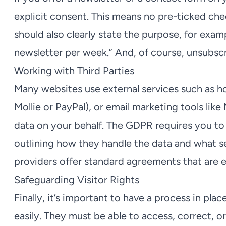
explicit consent. This means no pre-ticked c
should also clearly state the purpose, for exam
newsletter per week.” And, of course, unsubsc
Working with Third Parties
Many websites use external services such as h
Mollie or PayPal), or email marketing tools lik
data on your behalf. The GDPR requires you to
outlining how they handle the data and what s
providers offer standard agreements that are 
Safeguarding Visitor Rights
Finally, it’s important to have a process in place
easily. They must be able to access, correct, or