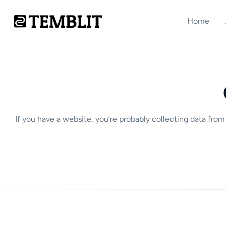
Home
If you have a website, you’re probably collecting data fro