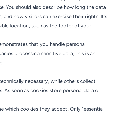
e. You should also describe how long the data
, and how visitors can exercise their rights. It’s
ible location, such as the footer of your
demonstrates that you handle personal
ies processing sensitive data, this is an
e.
chnically necessary, while others collect
s. As soon as cookies store personal data or
se which cookies they accept. Only “essential”