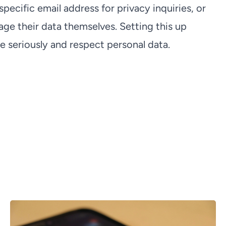
ecific email address for privacy inquiries, or
ge their data themselves. Setting this up
 seriously and respect personal data.