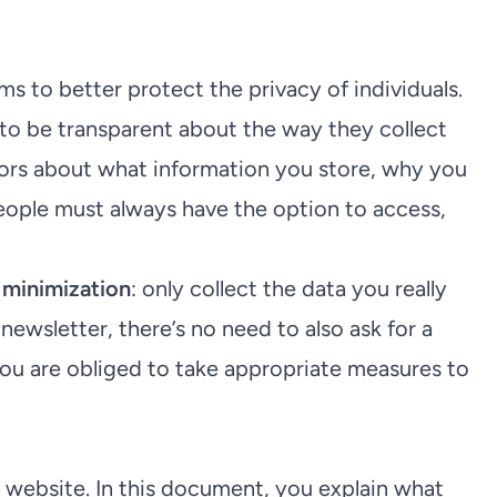
s to better protect the privacy of individuals.
to be transparent about the way they collect
tors about what information you store, why you
people must always have the option to access,
 minimization
: only collect the data you really
 newsletter, there’s no need to also ask for a
you are obliged to take appropriate measures to
 website. In this document, you explain what