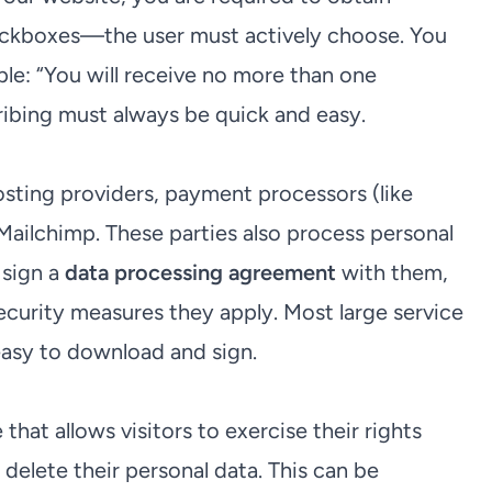
heckboxes—the user must actively choose. You
ple: “You will receive no more than one
ribing must always be quick and easy.
osting providers, payment processors (like
e Mailchimp. These parties also process personal
 sign a
data processing agreement
with them,
ecurity measures they apply. Most large service
easy to download and sign.
 that allows visitors to exercise their rights
 delete their personal data. This can be