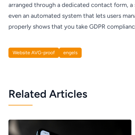
arranged through a dedicated contact form, a sp
even an automated system that lets users mana
properly shows that you take GDPR compliance
Website AVG-proof
engels
Related Articles