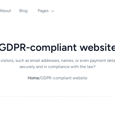
About
Blog
Pages
GDPR-compliant websit
m visitors, such as email addresses, names, or even payment det
securely and in compliance with the law?
Home
/
GDPR-compliant website