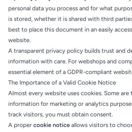
personal data you process and for what purpos
is stored, whether it is shared with third parties
best to place this document in an easily access
website.
A transparent privacy policy builds trust and 
information with care. For webshops and compan
essential element of a GDPR-compliant websit
The Importance of a Valid Cookie Notice
Almost every website uses cookies. Some are te
information for marketing or analytics purpose
track visitors, you must obtain consent.
A proper
cookie notice
allows visitors to choo