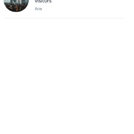
visitors
Arie