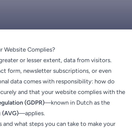
r Website Complies?
eater or lesser extent, data from visitors.
ct form, newsletter subscriptions, or even
onal data comes with responsibility: how do
ecurely and that your website complies with the
egulation (GDPR)
—known in Dutch as the
 (AVG)
—applies.
ails and what steps you can take to make your