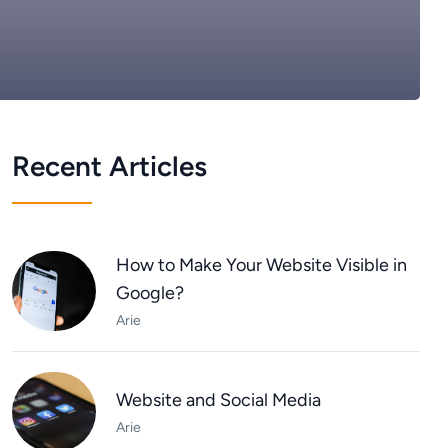
Recent Articles
How to Make Your Website Visible in
Google?
Arie
Website and Social Media
Arie