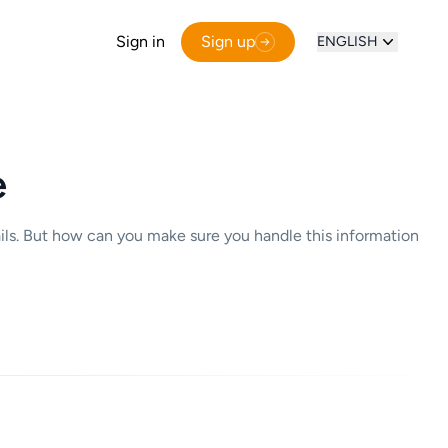
Sign in
Sign up
ENGLISH
e
ails. But how can you make sure you handle this information