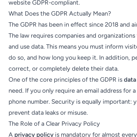
website GDPR-compliant.
What Does the GDPR Actually Mean?
The GDPR has been in effect since 2018 and aim
The law requires companies and organizations 
and use data. This means you must inform visi
do so, and how long you keep it. In addition, 
correct, or completely delete their data.
One of the core principles of the GDPR is
data
need. If you only require an email address for a
phone number. Security is equally important: 
prevent data leaks or misuse.
The Role of a Clear Privacy Policy
A
privacy policy
is mandatory for almost every