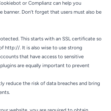
 Cookiebot or Complianz can help you
e banner. Don’t forget that users must also be
otected. This starts with an SSL certificate so
f http://. It is also wise to use strong
ccounts that have access to sensitive
plugins are equally important to prevent
tly reduce the risk of data breaches and bring
ents.
your website, you are required to obtain