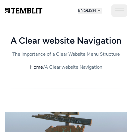
ENGLISH
A Clear website Navigation
The Importance of a Clear Website Menu Structure
Home
/
A Clear website Navigation