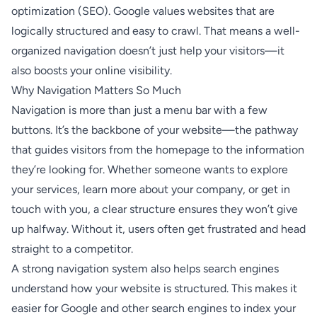
optimization (SEO). Google values websites that are
logically structured and easy to crawl. That means a well-
organized navigation doesn’t just help your visitors—it
also boosts your online visibility.
Why Navigation Matters So Much
Navigation is more than just a menu bar with a few
buttons. It’s the backbone of your website—the pathway
that guides visitors from the homepage to the information
they’re looking for. Whether someone wants to explore
your services, learn more about your company, or get in
touch with you, a clear structure ensures they won’t give
up halfway. Without it, users often get frustrated and head
straight to a competitor.
A strong navigation system also helps search engines
understand how your website is structured. This makes it
easier for Google and other search engines to index your