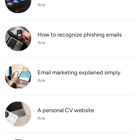
Arie
How to recognize phishing emails
Arie
Email marketing explained simply
Arie
A personal CV website
Arie