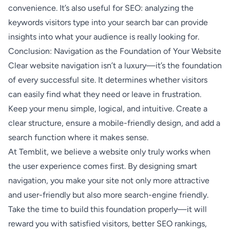
convenience. It’s also useful for SEO: analyzing the
keywords visitors type into your search bar can provide
insights into what your audience is really looking for.
Conclusion: Navigation as the Foundation of Your Website
Clear website navigation isn’t a luxury—it’s the foundation
of every successful site. It determines whether visitors
can easily find what they need or leave in frustration.
Keep your menu simple, logical, and intuitive. Create a
clear structure, ensure a mobile-friendly design, and add a
search function where it makes sense.
At Temblit, we believe a website only truly works when
the user experience comes first. By designing smart
navigation, you make your site not only more attractive
and user-friendly but also more search-engine friendly.
Take the time to build this foundation properly—it will
reward you with satisfied visitors, better SEO rankings,