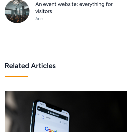
An event website: everything for
visitors
Arie
Related Articles