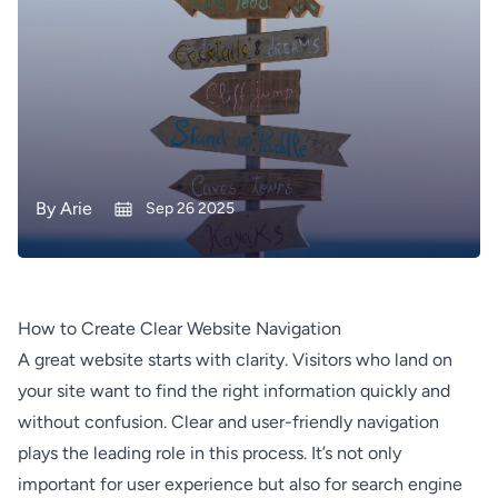
By
Arie
Sep 26 2025
How to Create Clear Website Navigation
A great website starts with clarity. Visitors who land on
your site want to find the right information quickly and
without confusion. Clear and user-friendly navigation
plays the leading role in this process. It’s not only
important for user experience but also for search engine