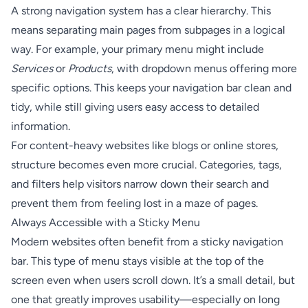
A strong navigation system has a clear hierarchy. This
means separating main pages from subpages in a logical
way. For example, your primary menu might include
Services
or
Products
, with dropdown menus offering more
specific options. This keeps your navigation bar clean and
tidy, while still giving users easy access to detailed
information.
For content-heavy websites like blogs or online stores,
structure becomes even more crucial. Categories, tags,
and filters help visitors narrow down their search and
prevent them from feeling lost in a maze of pages.
Always Accessible with a Sticky Menu
Modern websites often benefit from a sticky navigation
bar. This type of menu stays visible at the top of the
screen even when users scroll down. It’s a small detail, but
one that greatly improves usability—especially on long