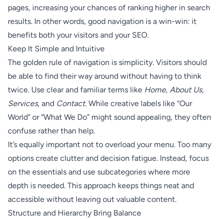
pages, increasing your chances of ranking higher in search
results. In other words, good navigation is a win-win: it
benefits both your visitors and your SEO.
Keep It Simple and Intuitive
The golden rule of navigation is simplicity. Visitors should
be able to find their way around without having to think
twice. Use clear and familiar terms like
Home
,
About Us
,
Services
, and
Contact
. While creative labels like “Our
World” or “What We Do” might sound appealing, they often
confuse rather than help.
It’s equally important not to overload your menu. Too many
options create clutter and decision fatigue. Instead, focus
on the essentials and use subcategories where more
depth is needed. This approach keeps things neat and
accessible without leaving out valuable content.
Structure and Hierarchy Bring Balance