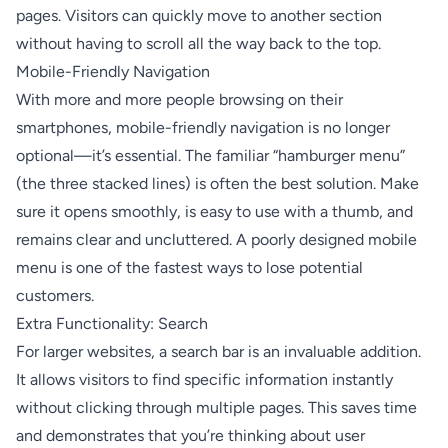
pages. Visitors can quickly move to another section
without having to scroll all the way back to the top.
Mobile-Friendly Navigation
With more and more people browsing on their
smartphones, mobile-friendly navigation is no longer
optional—it’s essential. The familiar “hamburger menu”
(the three stacked lines) is often the best solution. Make
sure it opens smoothly, is easy to use with a thumb, and
remains clear and uncluttered. A poorly designed mobile
menu is one of the fastest ways to lose potential
customers.
Extra Functionality: Search
For larger websites, a search bar is an invaluable addition.
It allows visitors to find specific information instantly
without clicking through multiple pages. This saves time
and demonstrates that you’re thinking about user