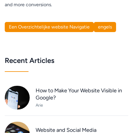
and more conversions.
Een Overzichtelijke website Navigatie
engels
Recent Articles
How to Make Your Website Visible in
Google?
Arie
Website and Social Media