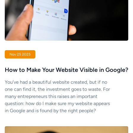
Nov 25 2025
How to Make Your Website Visible in Google?
You’ve had a beautiful website created, but if no
one can find it, the investment goes to waste. For
many entrepreneurs this raises an important
question: how do I make sure my website appears
in Google and is found by the right people?