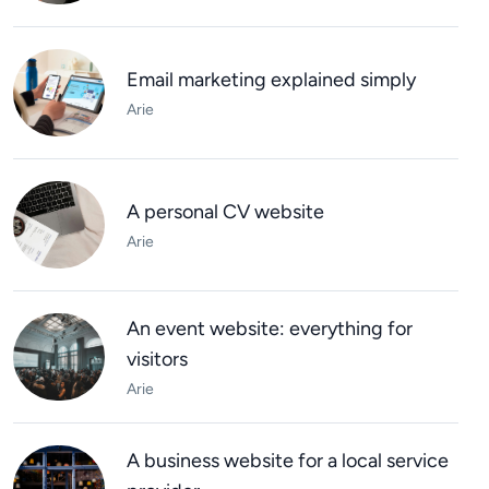
Email marketing explained simply
Arie
A personal CV website
Arie
An event website: everything for
visitors
Arie
A business website for a local service