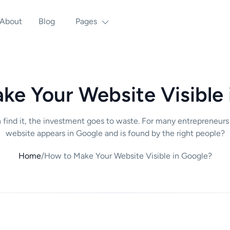
About
Blog
Pages
ke Your Website Visible 
n find it, the investment goes to waste. For many entrepreneurs
website appears in Google and is found by the right people?
Home
/
How to Make Your Website Visible in Google?