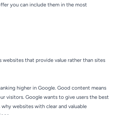
er you can include them in the most
websites that provide value rather than sites
 ranking higher in Google. Good content means
ur visitors. Google wants to give users the best
s why websites with clear and valuable