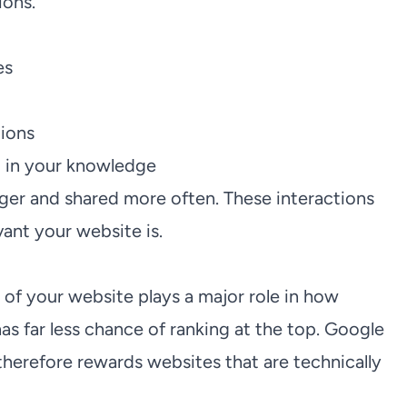
ions.
es
tions
t in your knowledge
nger and shared more often. These interactions
ant your website is.
 of your website plays a major role in how
has far less chance of ranking at the top. Google
herefore rewards websites that are technically