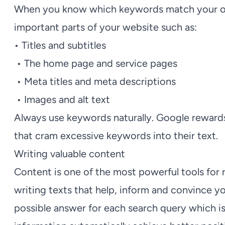
When you know which keywords match your off
important parts of your website such as:
• Titles and subtitles
• The home page and service pages
• Meta titles and meta descriptions
• Images and alt text
Always use keywords naturally. Google rewards 
that cram excessive keywords into their text.
Writing valuable content
Content is one of the most powerful tools for
writing texts that help, inform and convince yo
possible answer for each search query which i