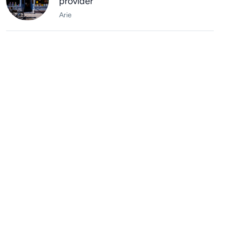
provider
Arie