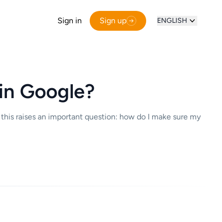
Sign in
Sign up
ENGLISH
in Google?
 this raises an important question: how do I make sure my