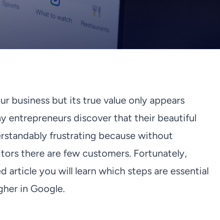
ur business but its true value only appears
y entrepreneurs discover that their beautiful
derstandably frustrating because without
isitors there are few customers. Fortunately,
ed article you will learn which steps are essential
igher in Google.