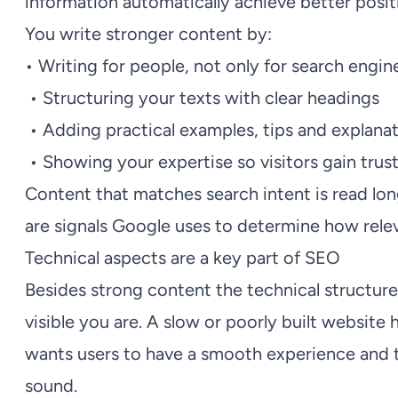
information automatically achieve better posit
You write stronger content by:
• Writing for people, not only for search engin
• Structuring your texts with clear headings
• Adding practical examples, tips and explana
• Showing your expertise so visitors gain trus
Content that matches search intent is read lo
are signals Google uses to determine how relev
Technical aspects are a key part of SEO
Besides strong content the technical structure
visible you are. A slow or poorly built website 
wants users to have a smooth experience and t
sound.