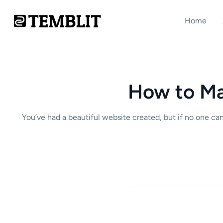
Home
How to Ma
You’ve had a beautiful website created, but if no one ca