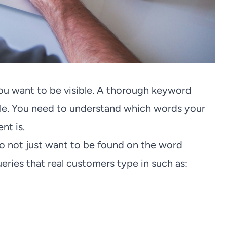
u want to be visible. A thorough keyword
oogle. You need to understand which words your
nt is.
do not just want to be found on the word
ueries that real customers type in such as: