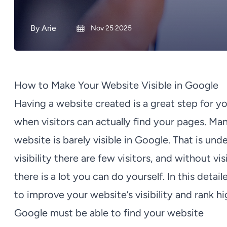
By
Arie
Nov 25 2025
How to Make Your Website Visible in Google
Having a website created is a great step for yo
when visitors can actually find your pages. Man
website is barely visible in Google. That is un
visibility there are few visitors, and without v
there is a lot you can do yourself. In this detail
to improve your website’s visibility and rank h
Google must be able to find your website