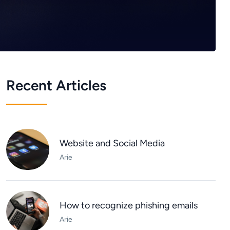
Recent Articles
Website and Social Media
Arie
How to recognize phishing emails
Arie