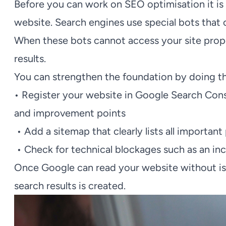
Before you can work on SEO optimisation it is 
website. Search engines use special bots that 
When these bots cannot access your site proper
results.
You can strengthen the foundation by doing th
• Register your website in Google Search Cons
and improvement points
• Add a sitemap that clearly lists all important
• Check for technical blockages such as an inco
Once Google can read your website without issue
search results is created.