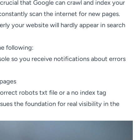
crucial that Google can crawl and index your
constantly scan the internet for new pages.
ly your website will hardly appear in search
e following:
ole so you receive notifications about errors
 pages
rrect robots txt file or a no index tag
s the foundation for real visibility in the