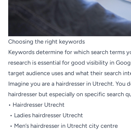
Choosing the right keywords
Keywords determine for which search terms yo
research is essential for good visibility in G
target audience uses and what their search inte
Imagine you are a hairdresser in Utrecht. You 
hairdresser but especially on specific search q
• Hairdresser Utrecht
• Ladies hairdresser Utrecht
• Men’s hairdresser in Utrecht city centre