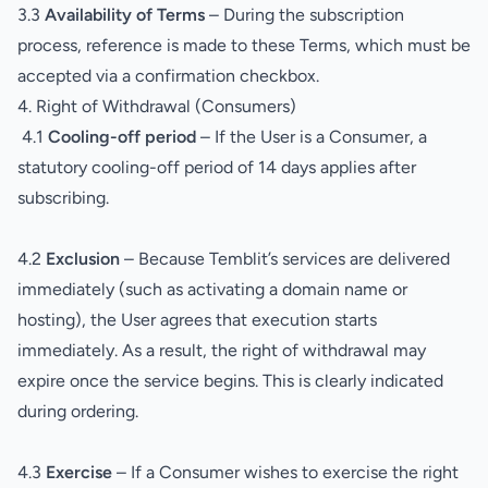
3.3
Availability of Terms
– During the subscription
process, reference is made to these Terms, which must be
accepted via a confirmation checkbox.
4. Right of Withdrawal (Consumers)
4.1
Cooling-off period
– If the User is a Consumer, a
statutory cooling-off period of 14 days applies after
subscribing.
4.2
Exclusion
– Because Temblit’s services are delivered
immediately (such as activating a domain name or
hosting), the User agrees that execution starts
immediately. As a result, the right of withdrawal may
expire once the service begins. This is clearly indicated
during ordering.
4.3
Exercise
– If a Consumer wishes to exercise the right