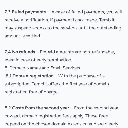
7.3
Failed payments
– In case of failed payments, you will
receive a notification. If payment is not made, Temblit
may suspend access to the services until the outstanding
amount is settled.
7.4
No refunds
– Prepaid amounts are non-refundable,
even in case of early termination.
8. Domain Names and Email Services
8.1
Domain registration
– With the purchase of a
subscription, Temblit offers the first year of domain
registration free of charge.
8.2
Costs from the second year
– From the second year
onward, domain registration fees apply. These fees
depend on the chosen domain extension and are clearly