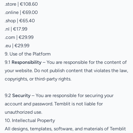
.store | €108.60
.online | €69.00
.shop | €65.40
.nl | €17.99
.com | €29.99
.eu | €29.99
9. Use of the Platform
9.1
Responsibility
– You are responsible for the content of
your website. Do not publish content that violates the law,
copyrights, or third-party rights.
9.2
Security
– You are responsible for securing your
account and password. Temblit is not liable for
unauthorized use.
10. Intellectual Property
All designs, templates, software, and materials of Temblit