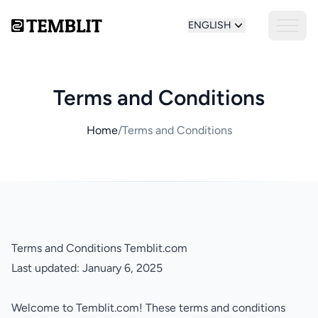
ENGLISH
Terms and Conditions
Home
/
Terms and Conditions
Terms and Conditions Temblit.com
Last updated: January 6, 2025
Welcome to Temblit.com! These terms and conditions