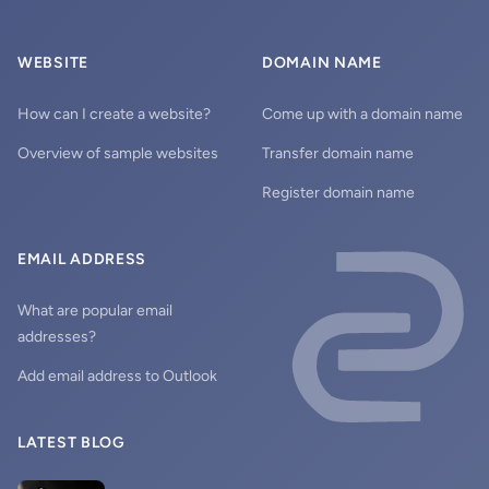
WEBSITE
DOMAIN NAME
How can I create a website?
Come up with a domain name
Overview of sample websites
Transfer domain name
Register domain name
EMAIL ADDRESS
What are popular email
addresses?
Add email address to Outlook
LATEST BLOG