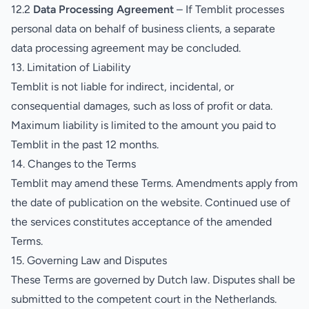
12.2
Data Processing Agreement
– If Temblit processes
personal data on behalf of business clients, a separate
data processing agreement may be concluded.
13. Limitation of Liability
Temblit is not liable for indirect, incidental, or
consequential damages, such as loss of profit or data.
Maximum liability is limited to the amount you paid to
Temblit in the past 12 months.
14. Changes to the Terms
Temblit may amend these Terms. Amendments apply from
the date of publication on the website. Continued use of
the services constitutes acceptance of the amended
Terms.
15. Governing Law and Disputes
These Terms are governed by Dutch law. Disputes shall be
submitted to the competent court in the Netherlands.