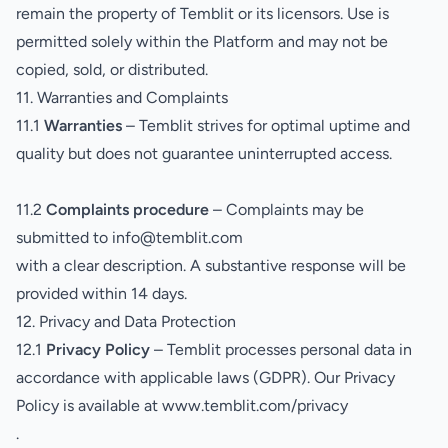
remain the property of Temblit or its licensors. Use is
permitted solely within the Platform and may not be
copied, sold, or distributed.
11. Warranties and Complaints
11.1
Warranties
– Temblit strives for optimal uptime and
quality but does not guarantee uninterrupted access.
11.2
Complaints procedure
– Complaints may be
submitted to info@temblit.com
with a clear description. A substantive response will be
provided within 14 days.
12. Privacy and Data Protection
12.1
Privacy Policy
– Temblit processes personal data in
accordance with applicable laws (GDPR). Our Privacy
Policy is available at
www.temblit.com/privacy
.