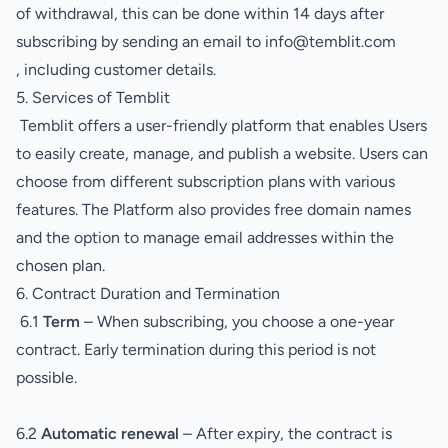
of withdrawal, this can be done within 14 days after
subscribing by sending an email to info@temblit.com
, including customer details.
5. Services of Temblit
Temblit offers a user-friendly platform that enables Users
to easily create, manage, and publish a website. Users can
choose from different subscription plans with various
features. The Platform also provides free domain names
and the option to manage email addresses within the
chosen plan.
6. Contract Duration and Termination
6.1
Term
– When subscribing, you choose a one-year
contract. Early termination during this period is not
possible.
6.2
Automatic renewal
– After expiry, the contract is