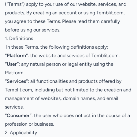
(“Terms”) apply to your use of our website, services, and
products. By creating an account or using Temblit.com,
you agree to these Terms. Please read them carefully
before using our services.
1. Definitions
In these Terms, the following definitions apply:
“Platform”
: the website and services of Temblit.com.
“User”
: any natural person or legal entity using the
Platform.
“Services”
: all functionalities and products offered by
Temblit.com, including but not limited to the creation and
management of websites, domain names, and email
services.
“Consumer”
: the user who does not act in the course of a
profession or business.
2. Applicability