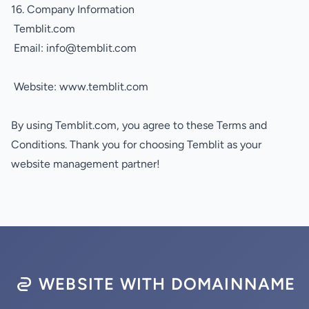
16. Company Information
Temblit.com
Email: info@temblit.com
Website:
www.temblit.com
By using Temblit.com, you agree to these Terms and
Conditions. Thank you for choosing Temblit as your
website management partner!
WEBSITE WITH DOMAINNAME