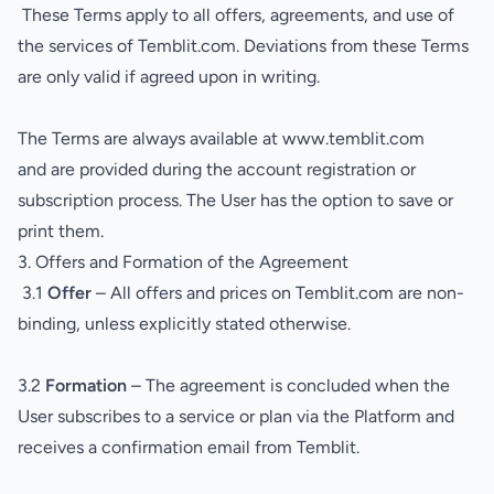
These Terms apply to all offers, agreements, and use of
the services of Temblit.com. Deviations from these Terms
are only valid if agreed upon in writing.
The Terms are always available at
www.temblit.com
and are provided during the account registration or
subscription process. The User has the option to save or
print them.
3. Offers and Formation of the Agreement
3.1
Offer
– All offers and prices on Temblit.com are non-
binding, unless explicitly stated otherwise.
3.2
Formation
– The agreement is concluded when the
User subscribes to a service or plan via the Platform and
receives a confirmation email from Temblit.