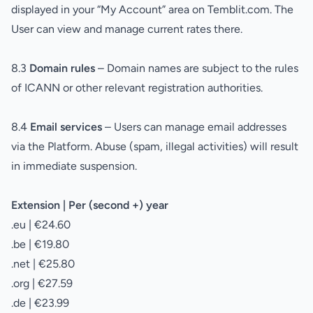
displayed in your “My Account” area on Temblit.com. The
User can view and manage current rates there.
8.3
Domain rules
– Domain names are subject to the rules
of ICANN or other relevant registration authorities.
8.4
Email services
– Users can manage email addresses
via the Platform. Abuse (spam, illegal activities) will result
in immediate suspension.
Extension | Per (second +) year
.eu | €24.60
.be | €19.80
.net | €25.80
.org | €27.59
.de | €23.99