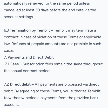
automatically renewed for the same period unless
cancelled at least 30 days before the end date via the
account settings.
6.3
Termination by Temblit
– Temblit may terminate a
contract in case of violation of these Terms or applicable
law. Refunds of prepaid amounts are not possible in such
cases.
7. Payments and Direct Debit
7.1
Fees
– Subscription fees remain the same throughout
the annual contract period.
7.2
Direct debit
– All payments are processed via direct
debit. By agreeing to these Terms, you authorize Temblit
to withdraw periodic payments from the provided bank
account.