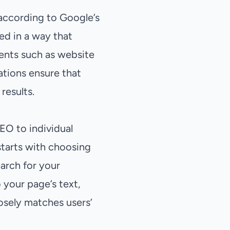
according to Google’s
red in a way that
ments such as website
ations ensure that
results.
SEO to individual
starts with choosing
arch for your
 your page’s text,
osely matches users’