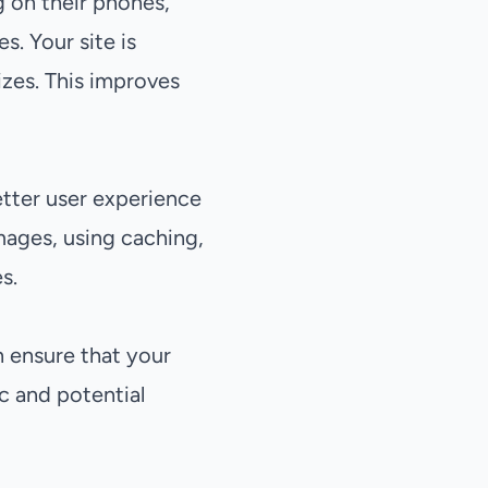
g on their phones,
. Your site is
izes. This improves
etter user experience
mages, using caching,
s.
n ensure that your
ic and potential