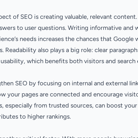
ect of SEO is creating valuable, relevant content
swers to user questions. Writing informative and w
ience’s needs increases the chances that Google w
ts. Readability also plays a big role: clear paragra
 usability, which benefits both visitors and search
then SEO by focusing on internal and external links.
w your pages are connected and encourage visitor
nks, especially from trusted sources, can boost your
ibutes to higher rankings.