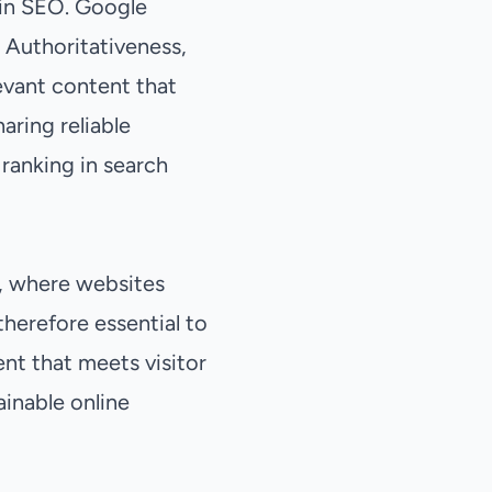
 in SEO. Google
 Authoritativeness,
levant content that
aring reliable
ranking in search
t, where websites
 therefore essential to
ent that meets visitor
ainable online