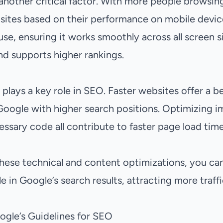
 another critical factor. With more people browsin
ites based on their performance on mobile devices
se, ensuring it works smoothly across all screen s
nd supports higher rankings.
 plays a key role in SEO. Faster websites offer a b
oogle with higher search positions. Optimizing i
ssary code all contribute to faster page load time
these technical and content optimizations, you ca
le in Google’s search results, attracting more traff
gle’s Guidelines for SEO