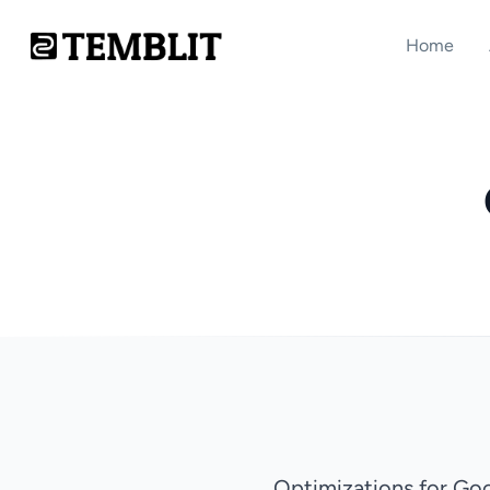
Home
Optimizations for Go