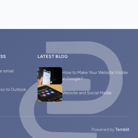
ESS
LATEST BLOG
r email
How to Make Your Website Visible
in Google?
ess to Outlook
Website and Social Media
Powered by
Temblit