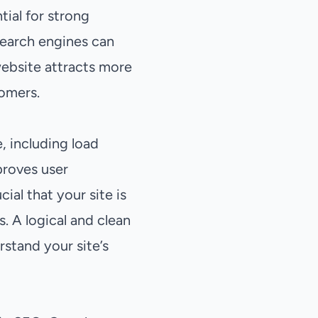
ial for strong
 search engines can
 website attracts more
tomers.
, including load
proves user
ial that your site is
. A logical and clean
stand your site’s