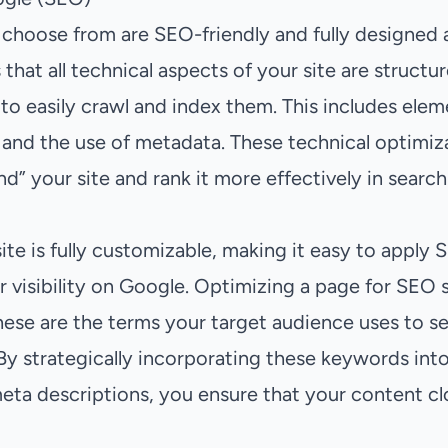
choose from are SEO-friendly and fully designed 
 that all technical aspects of your site are structu
to easily crawl and index them. This includes ele
 and the use of metadata. These technical optimiz
” your site and rank it more effectively in search 
ite is fully customizable, making it easy to apply 
r visibility on Google. Optimizing a page for SEO 
hese are the terms your target audience uses to se
By strategically incorporating these keywords into
meta descriptions, you ensure that your content cl