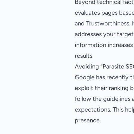
Beyond technical facto
evaluates pages based
and Trustworthiness. I
addresses your target
information increases
results.
Avoiding “Parasite SE
Google has recently t
exploit their ranking b
follow the guidelines 
expectations. This hel
presence.