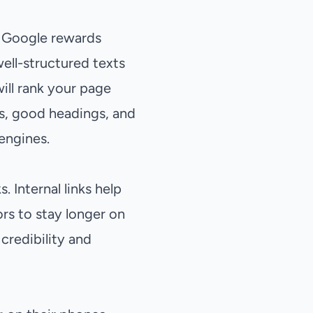
. Google rewards
ell-structured texts
ill rank your page
phs, good headings, and
 engines.
 Internal links help
s to stay longer on
 credibility and