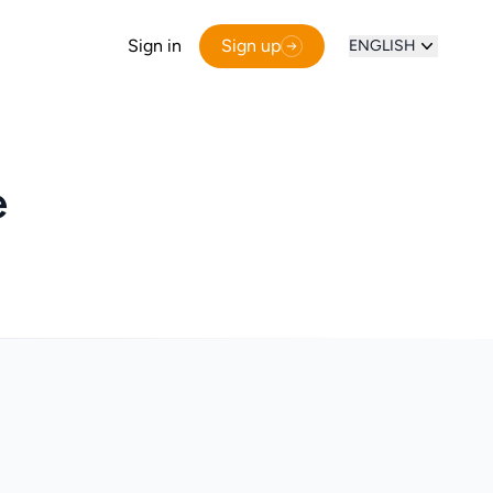
Sign in
Sign up
ENGLISH
e