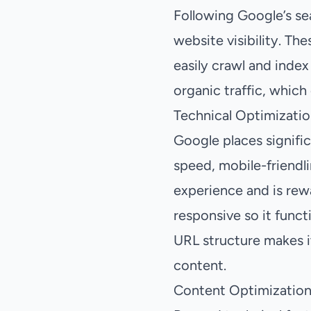
Following Google’s sea
website visibility. Th
easily crawl and index
organic traffic, which
Technical Optimizatio
Google places signific
speed, mobile-friendli
experience and is rewa
responsive so it funct
URL structure makes it
content.
Content Optimization 