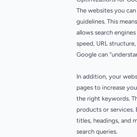
The websites you can 
guidelines. This means
allows search engines 
speed, URL structure,
Google can “understand
In addition, your webs
pages to increase you
the right keywords. T
products or services. 
titles, headings, and 
search queries.