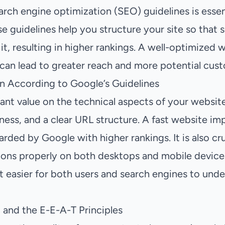
rch engine optimization (SEO) guidelines is essent
ese guidelines help you structure your site so that
 it, resulting in higher rankings. A well-optimized
 can lead to greater reach and more potential cus
n According to Google’s Guidelines
ant value on the technical aspects of your website
ness, and a clear URL structure. A fast website im
rded by Google with higher rankings. It is also cruc
ions properly on both desktops and mobile devices
 easier for both users and search engines to under
and the E-E-A-T Principles