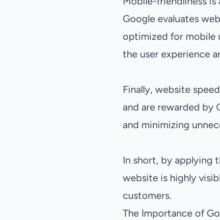
Mobile-friendliness is
Google evaluates webs
optimized for mobile u
the user experience a
Finally, website speed
and are rewarded by G
and minimizing unnece
In short, by applying 
website is highly visib
customers.
The Importance of Goo