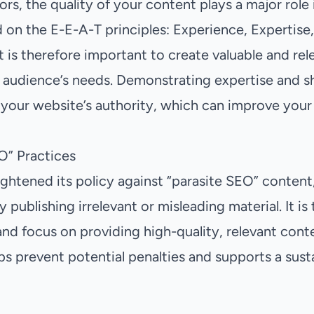
rs, the quality of your content plays a major role
 on the E-E-A-T principles: Experience, Expertise,
t is therefore important to create valuable and re
 audience’s needs. Demonstrating expertise and sh
 your website’s authority, which can improve your 
O” Practices
ightened its policy against “parasite SEO” conten
y publishing irrelevant or misleading material. It is
and focus on providing high-quality, relevant cont
ps prevent potential penalties and supports a sust