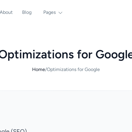
About
Blog
Pages
Optimizations for Googl
Home
/
Optimizations for Google
ogle (SEO)