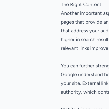
The Right Content
Another important asp
pages that provide an
that address your aud
higher in search resul
relevant links improve
You can further streng
Google understand ho
your site. External li
authority, which contr