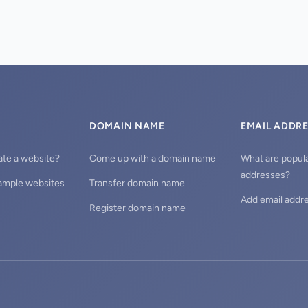
DOMAIN NAME
EMAIL ADDR
ate a website?
Come up with a domain name
What are popula
addresses?
ample websites
Transfer domain name
Add email addr
Register domain name