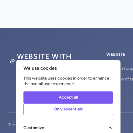
WEBSITE WITH
WEBSITE
DOMAINNAME
We use cookies
How can I cre
This website uses cookies in order to enhance
Overview of s
the overall user experience.
Accept all
Only essentials
Terms and Conditions
Privacy
Return Policy
Cookies
Customize