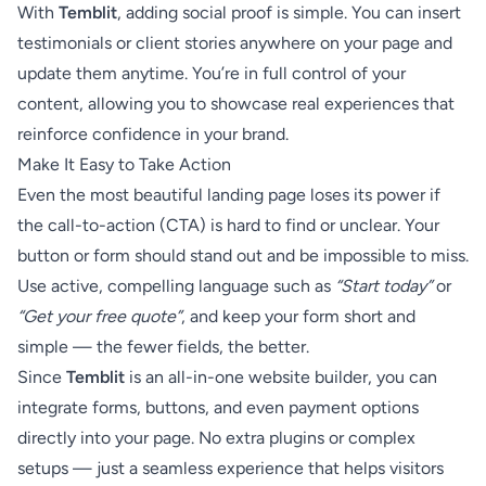
With
Temblit
, adding social proof is simple. You can insert
testimonials or client stories anywhere on your page and
update them anytime. You’re in full control of your
content, allowing you to showcase real experiences that
reinforce confidence in your brand.
Make It Easy to Take Action
Even the most beautiful landing page loses its power if
the call-to-action (CTA) is hard to find or unclear. Your
button or form should stand out and be impossible to miss.
Use active, compelling language such as
“Start today”
or
“Get your free quote”
, and keep your form short and
simple — the fewer fields, the better.
Since
Temblit
is an all-in-one website builder, you can
integrate forms, buttons, and even payment options
directly into your page. No extra plugins or complex
setups — just a seamless experience that helps visitors