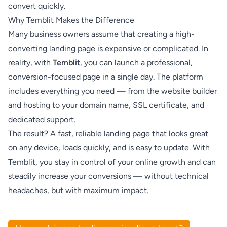
convert quickly.
Why Temblit Makes the Difference
Many business owners assume that creating a high-
converting landing page is expensive or complicated. In
reality, with
Temblit
, you can launch a professional,
conversion-focused page in a single day. The platform
includes everything you need — from the website builder
and hosting to your domain name, SSL certificate, and
dedicated support.
The result? A fast, reliable landing page that looks great
on any device, loads quickly, and is easy to update. With
Temblit, you stay in control of your online growth and can
steadily increase your conversions — without technical
headaches, but with maximum impact.