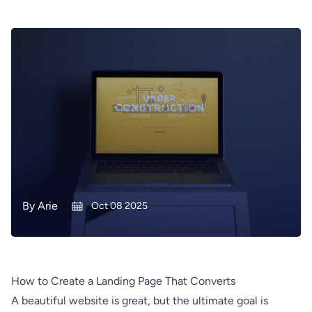
By
Arie
Oct 08 2025
How to Create a Landing Page That Converts
A beautiful website is great, but the ultimate goal is