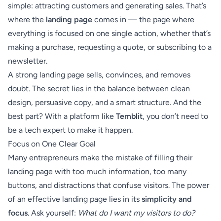
simple: attracting customers and generating sales. That’s
where the
landing page
comes in — the page where
everything is focused on one single action, whether that’s
making a purchase, requesting a quote, or subscribing to a
newsletter.
A strong landing page sells, convinces, and removes
doubt. The secret lies in the balance between clean
design, persuasive copy, and a smart structure. And the
best part? With a platform like
Temblit
, you don’t need to
be a tech expert to make it happen.
Focus on One Clear Goal
Many entrepreneurs make the mistake of filling their
landing page with too much information, too many
buttons, and distractions that confuse visitors. The power
of an effective landing page lies in its
simplicity and
focus
. Ask yourself:
What do I want my visitors to do?