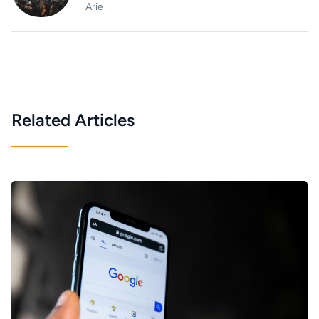
Arie
Related Articles