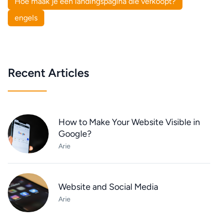
Hoe maak je een landingspagina die verkoopt?
engels
Recent Articles
How to Make Your Website Visible in
Google?
Arie
Website and Social Media
Arie