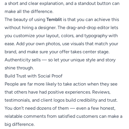
a short and clear explanation, and a standout button can
make all the difference.
The beauty of using
Temblit
is that you can achieve this
without hiring a designer. The drag-and-drop editor lets
you customize your layout, colors, and typography with
ease. Add your own photos, use visuals that match your
brand, and make sure your offer takes center stage.
Authenticity sells — so let your unique style and story
shine through.
Build Trust with Social Proof
People are far more likely to take action when they see
that others have had positive experiences. Reviews,
testimonials, and client logos build credibility and trust.
You don’t need dozens of them — even a few honest,
relatable comments from satisfied customers can make a
big difference.