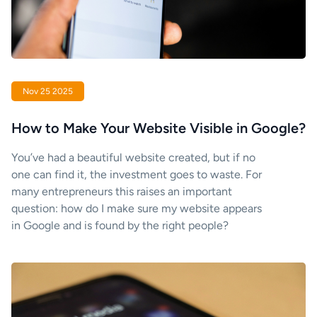
Nov 25 2025
How to Make Your Website Visible in Google?
You’ve had a beautiful website created, but if no
one can find it, the investment goes to waste. For
many entrepreneurs this raises an important
question: how do I make sure my website appears
in Google and is found by the right people?