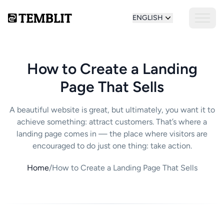
ENGLISH
How to Create a Landing
Page That Sells
A beautiful website is great, but ultimately, you want it to
achieve something: attract customers. That’s where a
landing page comes in — the place where visitors are
encouraged to do just one thing: take action.
Home
/
How to Create a Landing Page That Sells