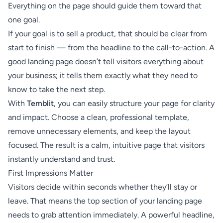
Everything on the page should guide them toward that
one goal.
If your goal is to sell a product, that should be clear from
start to finish — from the headline to the call-to-action. A
good landing page doesn’t tell visitors everything about
your business; it tells them exactly what they need to
know to take the next step.
With
Temblit
, you can easily structure your page for clarity
and impact. Choose a clean, professional template,
remove unnecessary elements, and keep the layout
focused. The result is a calm, intuitive page that visitors
instantly understand and trust.
First Impressions Matter
Visitors decide within seconds whether they’ll stay or
leave. That means the top section of your landing page
needs to grab attention immediately. A powerful headline,