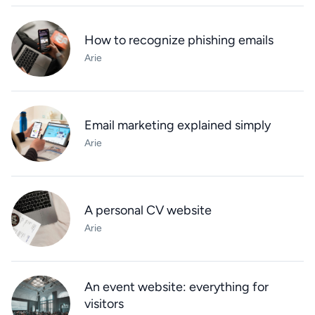
How to recognize phishing emails
Arie
Email marketing explained simply
Arie
A personal CV website
Arie
An event website: everything for
visitors