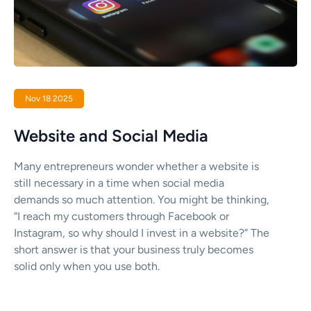
Nov 18 2025
Website and Social Media
Many entrepreneurs wonder whether a website is
still necessary in a time when social media
demands so much attention. You might be thinking,
“I reach my customers through Facebook or
Instagram, so why should I invest in a website?” The
short answer is that your business truly becomes
solid only when you use both.