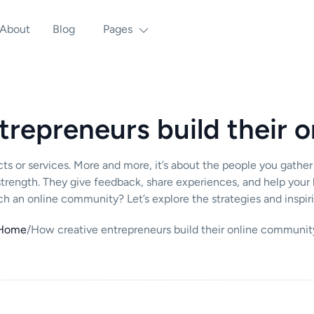
About
Blog
Pages
trepreneurs build their 
oducts or services. More and more, it’s about the people you ga
rength. They give feedback, share experiences, and help your 
ch an online community? Let’s explore the strategies and inspir
Home
/
How creative entrepreneurs build their online communit