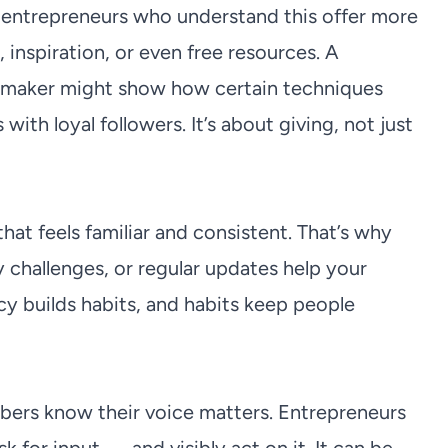
 entrepreneurs who understand this offer more
, inspiration, or even free resources. A
ry maker might show how certain techniques
with loyal followers. It’s about giving, not just
at feels familiar and consistent. That’s why
challenges, or regular updates help your
y builds habits, and habits keep people
ers know their voice matters. Entrepreneurs