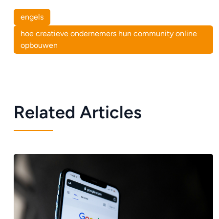
engels
hoe creatieve ondernemers hun community online
opbouwen
Related Articles