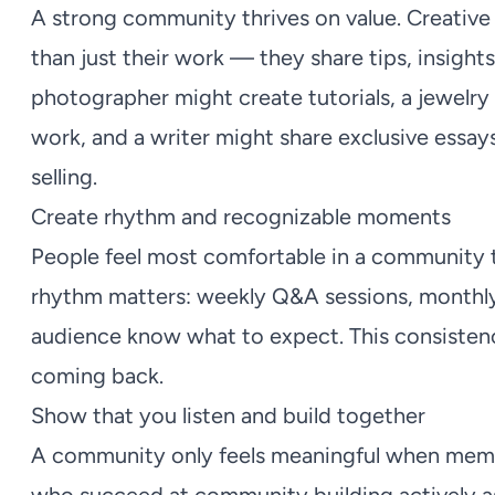
A strong community thrives on value. Creative
than just their work — they share tips, insights
photographer might create tutorials, a jewel
work, and a writer might share exclusive essays 
selling.
Create rhythm and recognizable moments
People feel most comfortable in a community th
rhythm matters: weekly Q&A sessions, monthly 
audience know what to expect. This consistenc
coming back.
Show that you listen and build together
A community only feels meaningful when memb