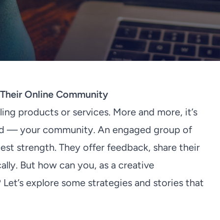
d Their Online Community
lling products or services. More and more, it’s
and — your community. An engaged group of
st strength. They offer feedback, share their
lly. But how can you, as a creative
Let’s explore some strategies and stories that