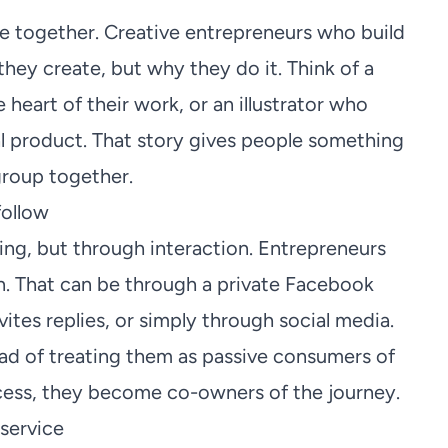
 together. Creative entrepreneurs who build
hey create, but why they do it. Think of a
 heart of their work, or an illustrator who
al product. That story gives people something
 group together.
follow
g, but through interaction. Entrepreneurs
n. That can be through a private Facebook
ites replies, or simply through social media.
tead of treating them as passive consumers of
cess, they become co-owners of the journey.
service