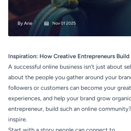
By
Arie
Nov 01 2025
Inspiration: How Creative Entrepreneurs Buil
A successful online business isn’t just about se
about the people you gather around your br
followers or customers can become your greate
experiences, and help your brand grow organica
entrepreneur, build such an online community? 
inspire.
Start with a story people can connect to