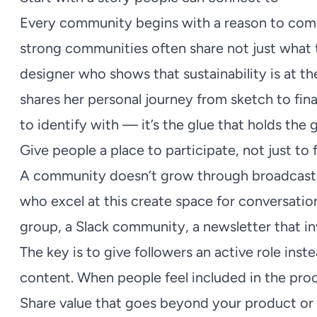
Every community begins with a reason to come
strong communities often share not just what t
designer who shows that sustainability is at the
shares her personal journey from sketch to fin
to identify with — it’s the glue that holds the
Give people a place to participate, not just to 
A community doesn’t grow through broadcastin
who excel at this create space for conversatio
group, a Slack community, a newsletter that inv
The key is to give followers an active role ins
content. When people feel included in the pro
Share value that goes beyond your product or 