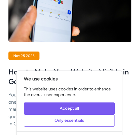
Nov 25 2025
How to Make Your Website Visible in
We use cookies
Google?
This website uses cookies in order to enhance
You’ve had a beautiful website created, but if no
the overall user experience.
one can find it, the investment goes to waste. For
Accept all
many entrepreneurs this raises an important
question: how do I make sure my website appears
Only essentials
in Google and is found by the right people?