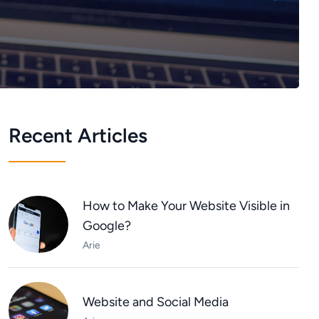
Recent Articles
How to Make Your Website Visible in
Google?
Arie
Website and Social Media