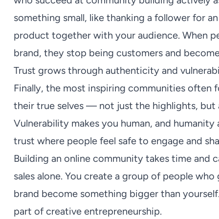
who succeed at community building actively ask 
something small, like thanking a follower for a
product together with your audience. When peo
brand, they stop being customers and becom
Trust grows through authenticity and vulnerabi
Finally, the most inspiring communities often
their true selves — not just the highlights, but
Vulnerability makes you human, and humanity a
trust where people feel safe to engage and sha
Building an online community takes time and ca
sales alone. You create a group of people who
brand become something bigger than yourself.
part of creative entrepreneurship.