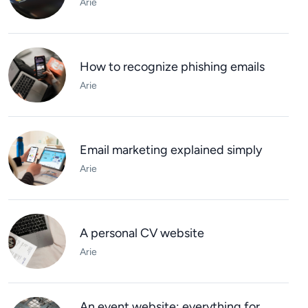
Arie
How to recognize phishing emails
Arie
Email marketing explained simply
Arie
A personal CV website
Arie
An event website: everything for