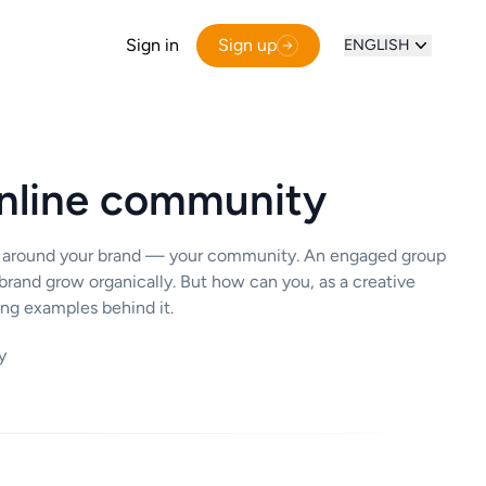
Sign in
Sign up
ENGLISH
online community
ther around your brand — your community. An engaged group
brand grow organically. But how can you, as a creative
ing examples behind it.
y