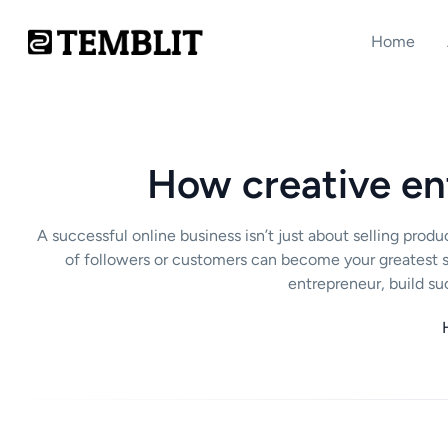
Home
How creative en
A successful online business isn’t just about selling pr
of followers or customers can become your greatest st
entrepreneur, build su