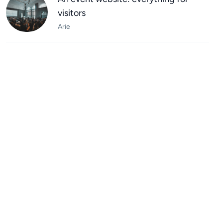
visitors
Arie