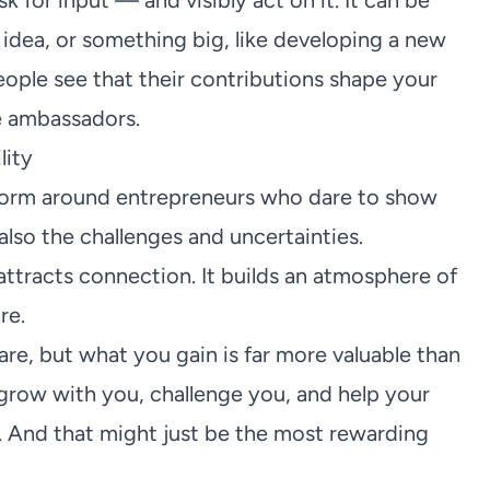
for input — and visibly act on it. It can be
n idea, or something big, like developing a new
ple see that their contributions shape your
e ambassadors.
lity
 form around entrepreneurs who dare to show
 also the challenges and uncertainties.
ttracts connection. It builds an atmosphere of
re.
re, but what you gain is far more valuable than
 grow with you, challenge you, and help your
 And that might just be the most rewarding