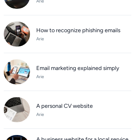
Arie
How to recognize phishing emails
Arie
Email marketing explained simply
Arie
A personal CV website
Arie
A business website for a local service