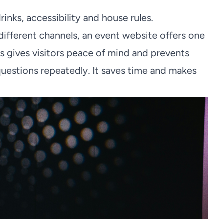
inks, accessibility and house rules.
different channels, an event website offers one
is gives visitors peace of mind and prevents
uestions repeatedly. It saves time and makes