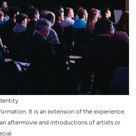
dentity
formation. It is an extension of the experience.
 an aftermovie and introductions of artists or
cial.