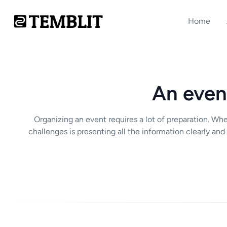
Home
An event
Organizing an event requires a lot of preparation. Whe
challenges is presenting all the information clearly and