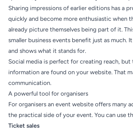
Sharing impressions of earlier editions has a p
quickly and become more enthusiastic when the
already picture themselves being part of it. This
smaller business events benefit just as much. I
and shows what it stands for.
Social media is perfect for creating reach, but
information are found on your website. That m
communication.
A powerful tool for organisers
For organisers an event website offers many ad
the practical side of your event. You can use t
Ticket sales