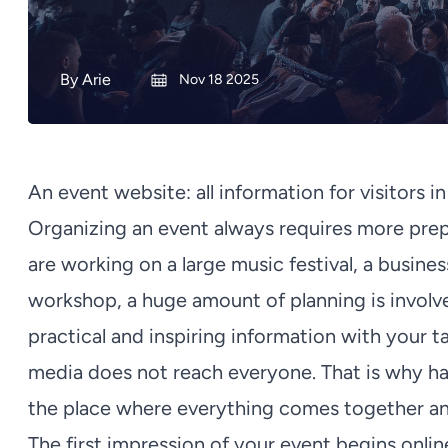
By
Arie
Nov 18 2025
An event website: all information for visitors i
Organizing an event always requires more prep
are working on a large music festival, a busine
workshop, a huge amount of planning is involved
practical and inspiring information with your ta
media does not reach everyone. That is why hav
the place where everything comes together and
The first impression of your event begins onlin