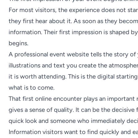
For most visitors, the experience does not sta
they first hear about it. As soon as they becom
information. Their first impression is shaped b
begins.
A professional event website tells the story of
illustrations and text you create the atmosph
it is worth attending. This is the digital star
what is to come.
That first online encounter plays an important 
gives a sense of quality. It can be the decisi
quick look and someone who immediately decide
Information visitors want to find quickly and ea