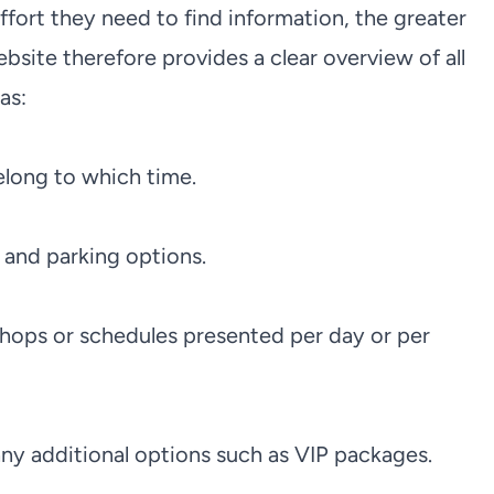
effort they need to find information, the greater
site therefore provides a clear overview of all
as:
elong to which time.
s and parking options.
hops or schedules presented per day or per
 any additional options such as VIP packages.