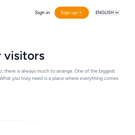
Sign in
Sign up
ENGLISH
 visitors
op, there is always much to arrange. One of the biggest
ed. What you truly need is a place where everything comes