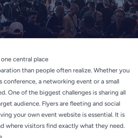
n one central place
aration than people often realize. Whether you
ss conference, a networking event or a small
. One of the biggest challenges is sharing all
rget audience. Flyers are fleeting and social
ing your own event website is essential. It is
 where visitors find exactly what they need.
e