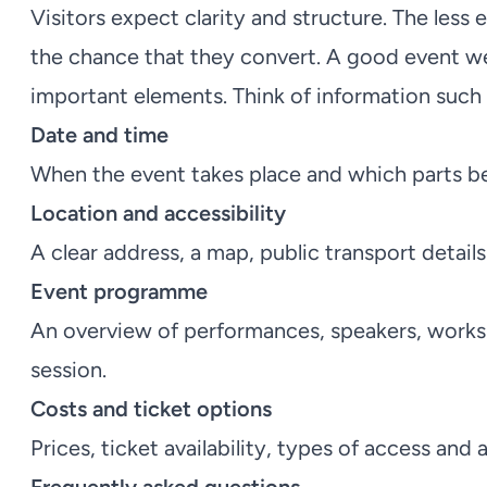
Visitors expect clarity and structure. The less 
the chance that they convert. A good event web
important elements. Think of information such 
Date and time
When the event takes place and which parts b
Location and accessibility
A clear address, a map, public transport detail
Event programme
An overview of performances, speakers, works
session.
Costs and ticket options
Prices, ticket availability, types of access and