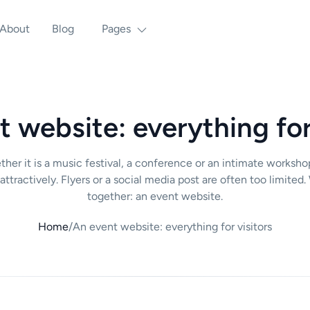
About
Blog
Pages
 website: everything for
ther it is a music festival, a conference or an intimate worksh
 attractively. Flyers or a social media post are often too limit
together: an event website.
Home
/
An event website: everything for visitors