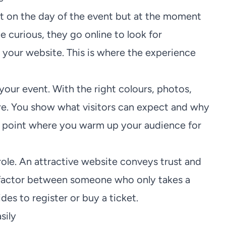
rt on the day of the event but at the moment
e curious, they go online to look for
y your website. This is where the experience
 your event. With the right colours, photos,
ere. You show what visitors can expect and why
ting point where you warm up your audience for
role. An attractive website conveys trust and
ve factor between someone who only takes a
s to register or buy a ticket.
sily