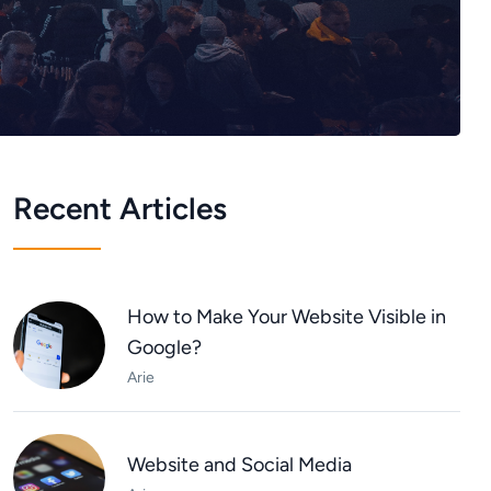
Recent Articles
How to Make Your Website Visible in
Google?
Arie
Website and Social Media