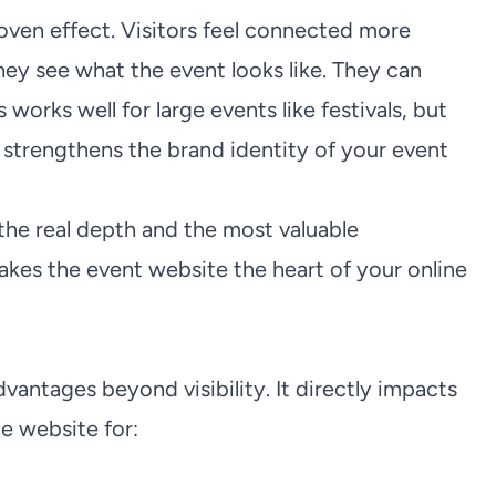
roven effect. Visitors feel connected more
y see what the event looks like. They can
 works well for large events like festivals, but
t strengthens the brand identity of your event
 the real depth and the most valuable
akes the event website the heart of your online
vantages beyond visibility. It directly impacts
he website for: