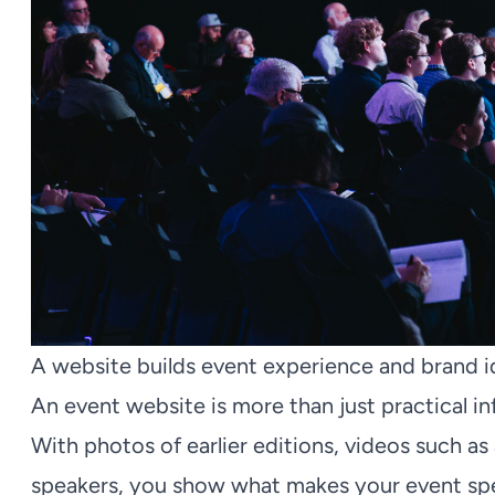
A website builds event experience and brand i
An event website is more than just practical in
With photos of earlier editions, videos such as
speakers, you show what makes your event spe