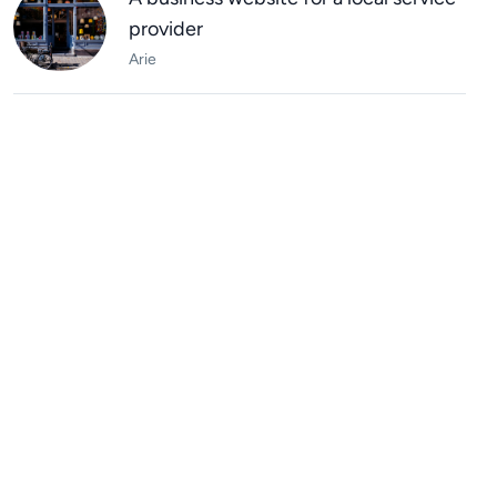
provider
Arie