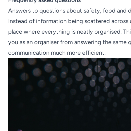
Frequently asked questions
Answers to questions about safety, food and dr
Instead of information being scattered across 
place where everything is neatly organised. Th
you as an organiser from answering the same q
communication much more efficient.