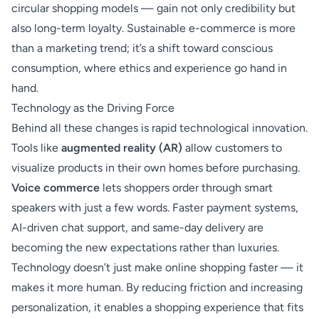
circular shopping models — gain not only credibility but
also long-term loyalty. Sustainable e-commerce is more
than a marketing trend; it’s a shift toward conscious
consumption, where ethics and experience go hand in
hand.
Technology as the Driving Force
Behind all these changes is rapid technological innovation.
Tools like
augmented reality (AR)
allow customers to
visualize products in their own homes before purchasing.
Voice commerce
lets shoppers order through smart
speakers with just a few words. Faster payment systems,
AI-driven chat support, and same-day delivery are
becoming the new expectations rather than luxuries.
Technology doesn’t just make online shopping faster — it
makes it more human. By reducing friction and increasing
personalization, it enables a shopping experience that fits