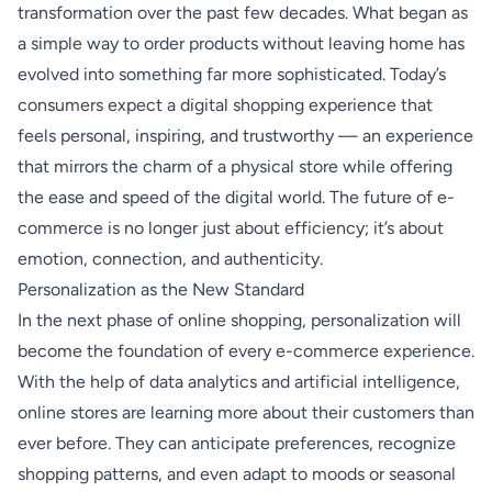
transformation over the past few decades. What began as
a simple way to order products without leaving home has
evolved into something far more sophisticated. Today’s
consumers expect a digital shopping experience that
feels personal, inspiring, and trustworthy — an experience
that mirrors the charm of a physical store while offering
the ease and speed of the digital world. The future of e-
commerce is no longer just about efficiency; it’s about
emotion, connection, and authenticity.
Personalization as the New Standard
In the next phase of online shopping, personalization will
become the foundation of every e-commerce experience.
With the help of data analytics and artificial intelligence,
online stores are learning more about their customers than
ever before. They can anticipate preferences, recognize
shopping patterns, and even adapt to moods or seasonal