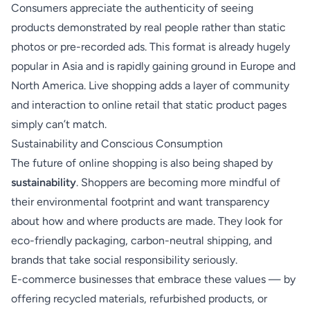
Consumers appreciate the authenticity of seeing
products demonstrated by real people rather than static
photos or pre-recorded ads. This format is already hugely
popular in Asia and is rapidly gaining ground in Europe and
North America. Live shopping adds a layer of community
and interaction to online retail that static product pages
simply can’t match.
Sustainability and Conscious Consumption
The future of online shopping is also being shaped by
sustainability
. Shoppers are becoming more mindful of
their environmental footprint and want transparency
about how and where products are made. They look for
eco-friendly packaging, carbon-neutral shipping, and
brands that take social responsibility seriously.
E-commerce businesses that embrace these values — by
offering recycled materials, refurbished products, or