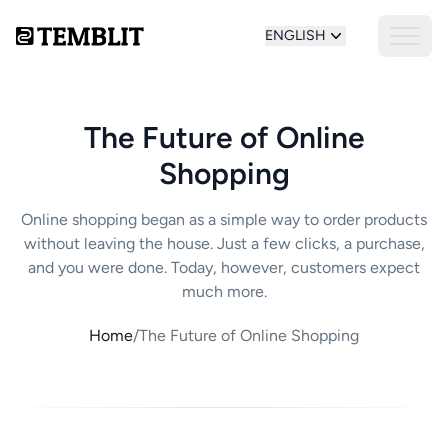
ENGLISH
The Future of Online
Shopping
Online shopping began as a simple way to order products
without leaving the house. Just a few clicks, a purchase,
and you were done. Today, however, customers expect
much more.
Home
/
The Future of Online Shopping