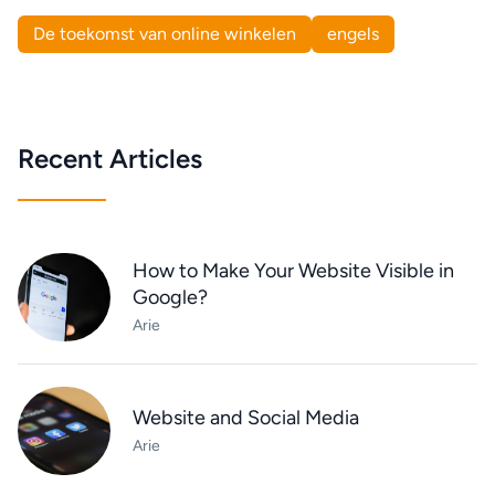
De toekomst van online winkelen
engels
Recent Articles
How to Make Your Website Visible in
Google?
Arie
Website and Social Media
Arie