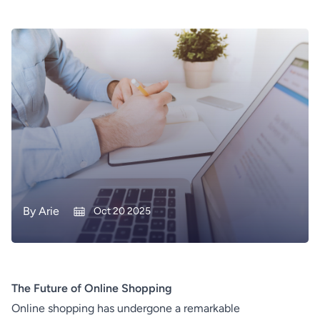
By
Arie
Oct 20 2025
The Future of Online Shopping
Online shopping has undergone a remarkable