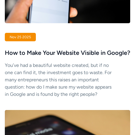
Nov 25 2025
How to Make Your Website Visible in Google?
You’ve had a beautiful website created, but if no
one can find it, the investment goes to waste. For
many entrepreneurs this raises an important
question: how do I make sure my website appears
in Google and is found by the right people?