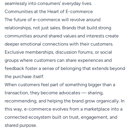
seamlessly into consumers’ everyday lives.
Communities at the Heart of E-commerce
The future of e-commerce will revolve around
relationships, not just sales. Brands that build strong
communities around shared values and interests create
deeper emotional connections with their customers.
Exclusive memberships, discussion forums, or social
groups where customers can share experiences and
feedback foster a sense of belonging that extends beyond
the purchase itself.
When customers feel part of something bigger than a
transaction, they become advocates — sharing,
recommending, and helping the brand grow organically. In
this way, e-commerce evolves from a marketplace into a
connected ecosystem built on trust, engagement, and
shared purpose.