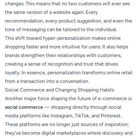
changes. This means that no two customers will ever see
the same version of a website again. Every
recommendation, every product suggestion, and even the
tone of messaging can be tailored to the individual.
This shift toward hyper-personalization makes online
shopping faster and more intuitive for users. It also helps
brands strengthen their relationships with customers,
creating a sense of recognition and trust that drives
loyalty. In essence, personalization transforms online retail
from a transaction into a conversation.
Social Commerce and Changing Shopping Habits
Another major force shaping the future of e-commerce is
social commerce
— shopping directly through social
media platforms like Instagram, TikTok, and Pinterest.
These platforms are no longer just sources of inspiration;
they’ve become digital marketplaces where discovery and