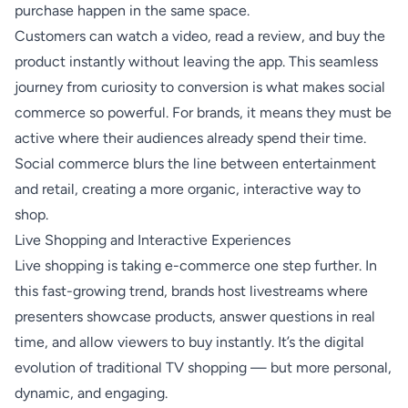
purchase happen in the same space.
Customers can watch a video, read a review, and buy the
product instantly without leaving the app. This seamless
journey from curiosity to conversion is what makes social
commerce so powerful. For brands, it means they must be
active where their audiences already spend their time.
Social commerce blurs the line between entertainment
and retail, creating a more organic, interactive way to
shop.
Live Shopping and Interactive Experiences
Live shopping is taking e-commerce one step further. In
this fast-growing trend, brands host livestreams where
presenters showcase products, answer questions in real
time, and allow viewers to buy instantly. It’s the digital
evolution of traditional TV shopping — but more personal,
dynamic, and engaging.