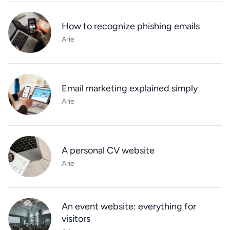
How to recognize phishing emails
Arie
Email marketing explained simply
Arie
A personal CV website
Arie
An event website: everything for
visitors