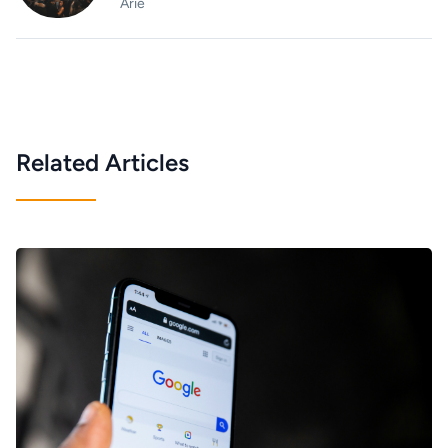
Arie
Related Articles