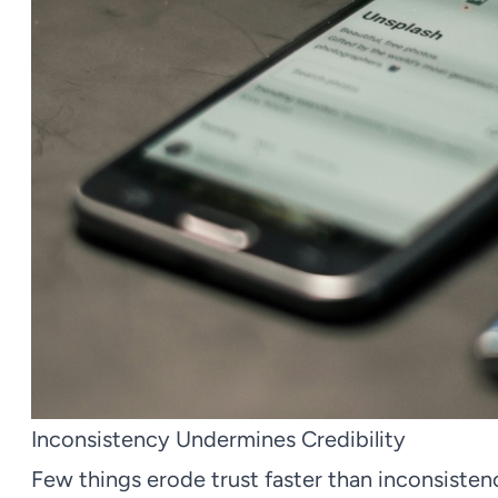
Inconsistency Undermines Credibility
Few things erode trust faster than inconsiste