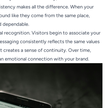
sistency makes all the difference. When your
 sound like they come from the same place,
nd dependable.
l recognition. Visitors begin to associate your
essaging consistently reflects the same values
t creates a sense of continuity. Over time,
o an emotional connection with your brand.