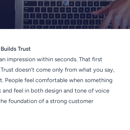
Builds Trust
n impression within seconds. That first
Trust doesn’t come only from what you say,
it. People feel comfortable when something
ok and feel in both design and tone of voice
 the foundation of a strong customer