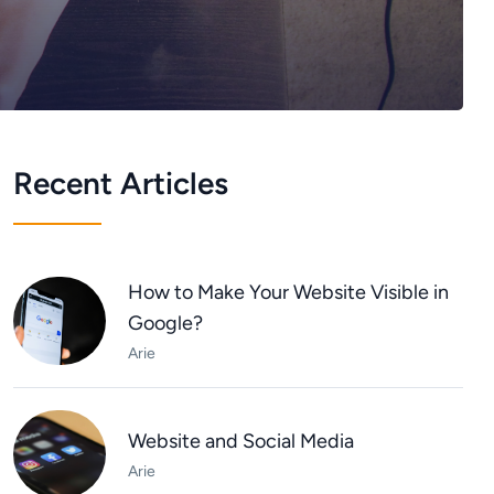
Recent Articles
How to Make Your Website Visible in
Google?
Arie
Website and Social Media
Arie