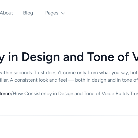
About
Blog
Pages
in Design and Tone of V
ithin seconds. Trust doesn’t come only from what you say, but
iar. A consistent look and feel — both in design and in tone of
Home
/
How Consistency in Design and Tone of Voice Builds Tru