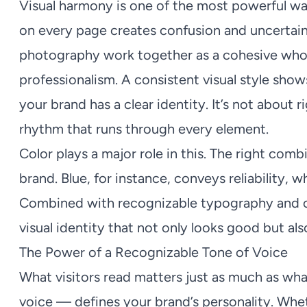
Visual harmony is one of the most powerful way
on every page creates confusion and uncertain
photography work together as a cohesive whol
professionalism. A consistent visual style sho
your brand has a clear identity. It’s not about 
rhythm that runs through every element.
Color plays a major role in this. The right com
brand. Blue, for instance, conveys reliability,
Combined with recognizable typography and c
visual identity that not only looks good but als
The Power of a Recognizable Tone of Voice
What visitors read matters just as much as wh
voice — defines your brand’s personality. Whet