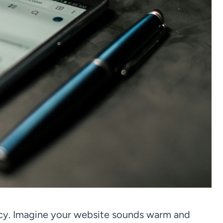
ncy. Imagine your website sounds warm and