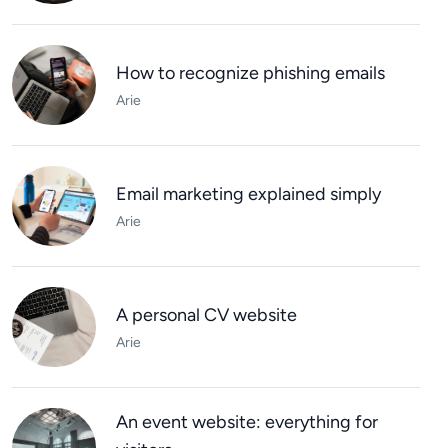
How to recognize phishing emails
Arie
Email marketing explained simply
Arie
A personal CV website
Arie
An event website: everything for