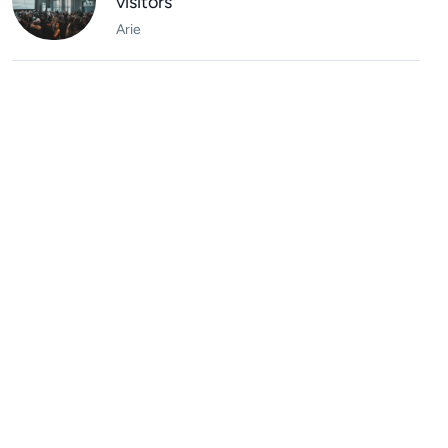
visitors
Arie