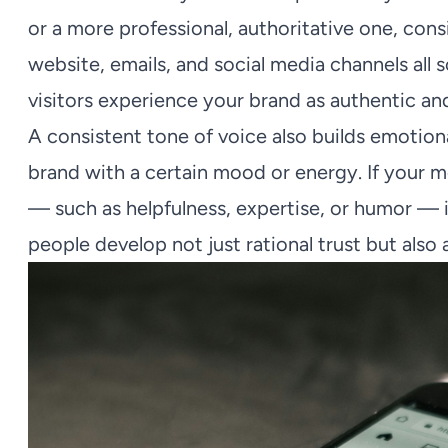
or a more professional, authoritative one, con
website, emails, and social media channels all
visitors experience your brand as authentic a
A consistent tone of voice also builds emotiona
brand with a certain mood or energy. If your m
— such as helpfulness, expertise, or humor — i
people develop not just rational trust but als