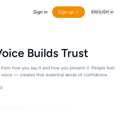
Sign in
Sign up
ENGLISH
oice Builds Trust
 from how you say it and how you present it. People feel
 voice — creates that essential sense of confidence.
st