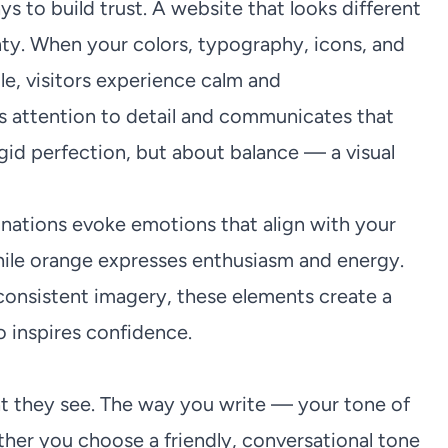
s to build trust. A website that looks different
ty. When your colors, typography, icons, and
e, visitors experience calm and
ws attention to detail and communicates that
rigid perfection, but about balance — a visual
binations evoke emotions that align with your
 while orange expresses enthusiasm and energy.
onsistent imagery, these elements create a
o inspires confidence.
at they see. The way you write — your tone of
her you choose a friendly, conversational tone