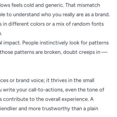
lows feels cold and generic. That mismatch
le to understand who you really are as a brand.
 in different colors or a mix of random fonts
.
 impact. People instinctively look for patterns
those patterns are broken, doubt creeps in —
ces or brand voice; it thrives in the small
 write your call-to-actions, even the tone of
 contribute to the overall experience. A
riendlier and more trustworthy than a plain