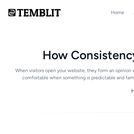
Home
How Consistency 
When visitors open your website, they form an opinion w
comfortable when something is predictable and famil