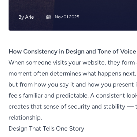
By
Arie
Nov 01 2025
How Consistency in Design and Tone of Voice 
When someone visits your website, they form a
moment often determines what happens next. 
but from how you say it and how you present 
feels familiar and predictable. A consistent lo
creates that sense of security and stability —
relationship.
Design That Tells One Story