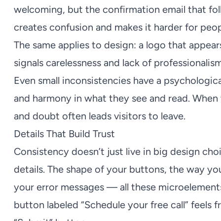
welcoming, but the confirmation email that fol
creates confusion and makes it harder for peop
The same applies to design: a logo that appears
signals carelessness and lack of professionalism
Even small inconsistencies have a psychological
and harmony in what they see and read. When 
and doubt often leads visitors to leave.
Details That Build Trust
Consistency doesn’t just live in big design choi
details. The shape of your buttons, the way you
your error messages — all these microelements
button labeled “Schedule your free call” feels f