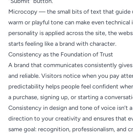
“Submit” button.
Microcopy — the small bits of text that guide 
warm or playful tone can make even technical
personality is applied across the site, the websi
starts feeling like a brand with character.
Consistency as the Foundation of Trust
A brand that communicates consistently gives t
and reliable. Visitors notice when you pay atten
predictability helps people feel confident wh
a purchase, signing up, or starting a conversati
Consistency in design and tone of voice isn’t a c
direction to your creativity and ensures that
same goal: recognition, professionalism, and c