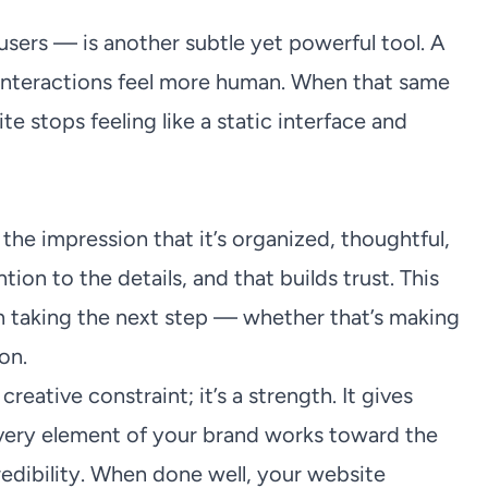
users — is another subtle yet powerful tool. A
 interactions feel more human. When that same
te stops feeling like a static interface and
he impression that it’s organized, thoughtful,
tion to the details, and that builds trust. This
en taking the next step — whether that’s making
on.
reative constraint; it’s a strength. It gives
 every element of your brand works toward the
redibility. When done well, your website