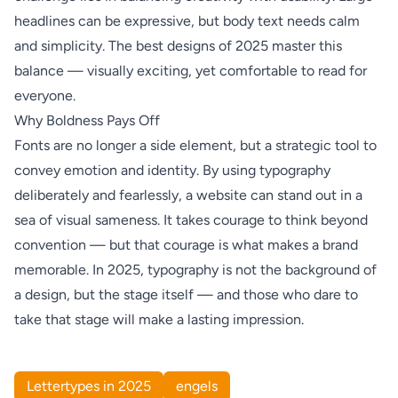
headlines can be expressive, but body text needs calm
and simplicity. The best designs of 2025 master this
balance — visually exciting, yet comfortable to read for
everyone.
Why Boldness Pays Off
Fonts are no longer a side element, but a strategic tool to
convey emotion and identity. By using typography
deliberately and fearlessly, a website can stand out in a
sea of visual sameness. It takes courage to think beyond
convention — but that courage is what makes a brand
memorable. In 2025, typography is not the background of
a design, but the stage itself — and those who dare to
take that stage will make a lasting impression.
Lettertypes in 2025
engels