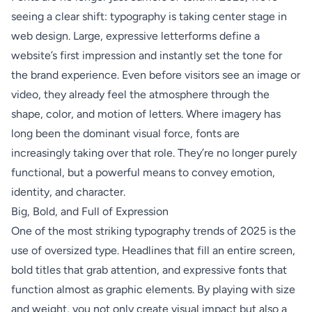
seeing a clear shift: typography is taking center stage in
web design. Large, expressive letterforms define a
website’s first impression and instantly set the tone for
the brand experience. Even before visitors see an image or
video, they already feel the atmosphere through the
shape, color, and motion of letters. Where imagery has
long been the dominant visual force, fonts are
increasingly taking over that role. They’re no longer purely
functional, but a powerful means to convey emotion,
identity, and character.
Big, Bold, and Full of Expression
One of the most striking typography trends of 2025 is the
use of oversized type. Headlines that fill an entire screen,
bold titles that grab attention, and expressive fonts that
function almost as graphic elements. By playing with size
and weight, you not only create visual impact but also a