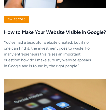
Nov 25 2025
How to Make Your Website Visible in Google?
You’ve had a beautiful website created, but if no
one can find it, the investment goes to waste. For
many entrepreneurs this raises an important
question: how do I make sure my website appears
in Google and is found by the right people?