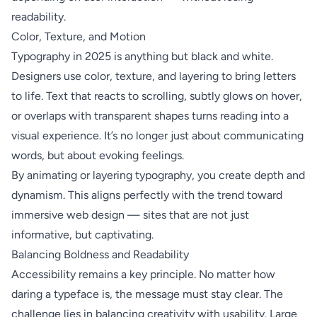
readability.
Color, Texture, and Motion
Typography in 2025 is anything but black and white.
Designers use color, texture, and layering to bring letters
to life. Text that reacts to scrolling, subtly glows on hover,
or overlaps with transparent shapes turns reading into a
visual experience. It’s no longer just about communicating
words, but about evoking feelings.
By animating or layering typography, you create depth and
dynamism. This aligns perfectly with the trend toward
immersive web design — sites that are not just
informative, but captivating.
Balancing Boldness and Readability
Accessibility remains a key principle. No matter how
daring a typeface is, the message must stay clear. The
challenge lies in balancing creativity with usability. Large