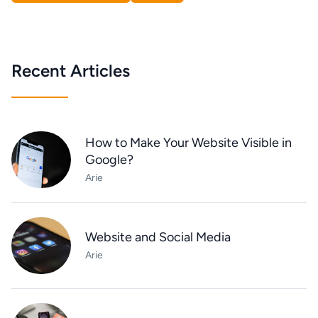
Recent Articles
How to Make Your Website Visible in
Google?
Arie
Website and Social Media
Arie