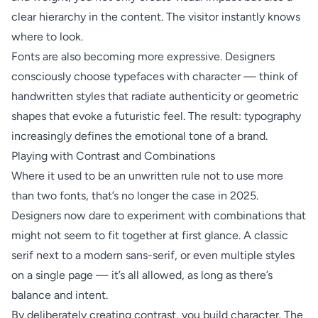
clear hierarchy in the content. The visitor instantly knows
where to look.
Fonts are also becoming more expressive. Designers
consciously choose typefaces with character — think of
handwritten styles that radiate authenticity or geometric
shapes that evoke a futuristic feel. The result: typography
increasingly defines the emotional tone of a brand.
Playing with Contrast and Combinations
Where it used to be an unwritten rule not to use more
than two fonts, that’s no longer the case in 2025.
Designers now dare to experiment with combinations that
might not seem to fit together at first glance. A classic
serif next to a modern sans-serif, or even multiple styles
on a single page — it’s all allowed, as long as there’s
balance and intent.
By deliberately creating contrast, you build character. The