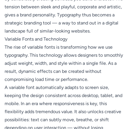
tension between sleek and playful, corporate and artistic,
gives a brand personality. Typography thus becomes a
strategic branding tool — a way to stand out in a digital
landscape full of similar-looking websites.
Variable Fonts and Technology
The rise of variable fonts is transforming how we use
typography. This technology allows designers to smoothly
adjust weight, width, and style within a single file. As a
result, dynamic effects can be created without
compromising load time or performance.
A variable font automatically adapts to screen size,
keeping the design consistent across desktop, tablet, and
mobile. In an era where responsiveness is key, this
flexibility adds tremendous value. It also unlocks creative
possibilities: text can subtly move, breathe, or shift
depending on user interaction — without losing