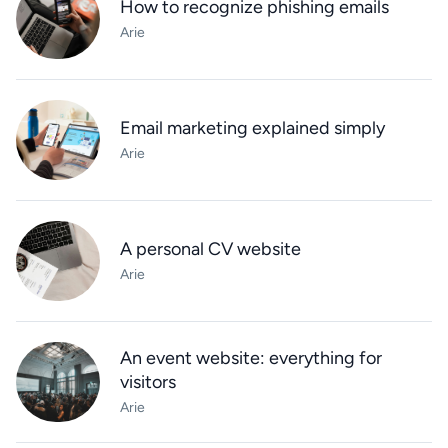
How to recognize phishing emails
Arie
Email marketing explained simply
Arie
A personal CV website
Arie
An event website: everything for
visitors
Arie