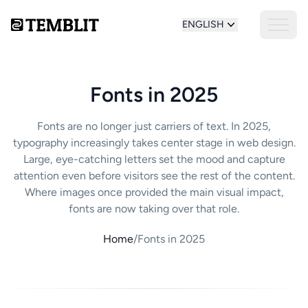
ENGLISH
Fonts in 2025
Fonts are no longer just carriers of text. In 2025,
typography increasingly takes center stage in web design.
Large, eye-catching letters set the mood and capture
attention even before visitors see the rest of the content.
Where images once provided the main visual impact,
fonts are now taking over that role.
Home
/
Fonts in 2025