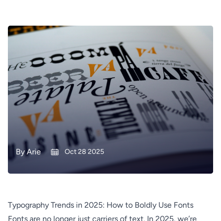
By
Arie
Oct 28 2025
Typography Trends in 2025: How to Boldly Use Fonts
Fonts are no longer just carriers of text. In 2025, we’re