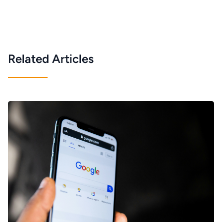
Related Articles